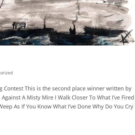
orized
g Contest This is the second place winner written by
 Against A Misty Mire I Walk Closer To What I’ve Fired
Weep As If You Know What I’ve Done Why Do You Cry