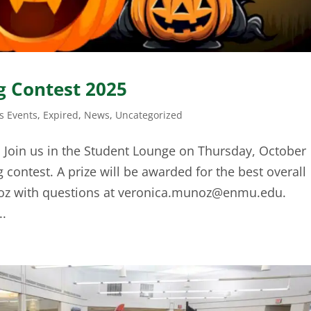
 Contest 2025
 Events
,
Expired
,
News
,
Uncategorized
! Join us in the Student Lounge on Thursday, October
 contest. A prize will be awarded for the best overall
oz with questions at
veronica.munoz@enmu.edu
.
..