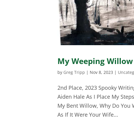
My Weeping Willow
by
Greg Tripp
|
Nov 8, 2023
|
Uncateg
2nd Place, 2023 Spooky Writin
Aiden Hale As I Place My Steps
My Bent Willow, Why Do You 
As If It Were Your Wife...