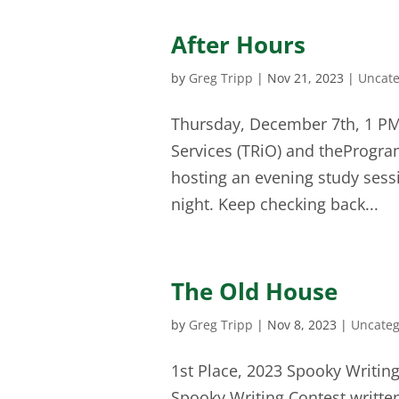
After Hours
by
Greg Tripp
|
Nov 21, 2023
|
Uncate
Thursday, December 7th, 1 PM 
Services (TRiO) and theProgra
hosting an evening study sess
night. Keep checking back...
The Old House
by
Greg Tripp
|
Nov 8, 2023
|
Uncateg
1st Place, 2023 Spooky Writing
Spooky Writing Contest writte