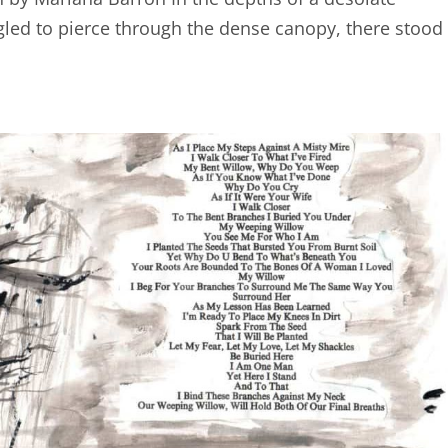
gled to pierce through the dense canopy, there stood