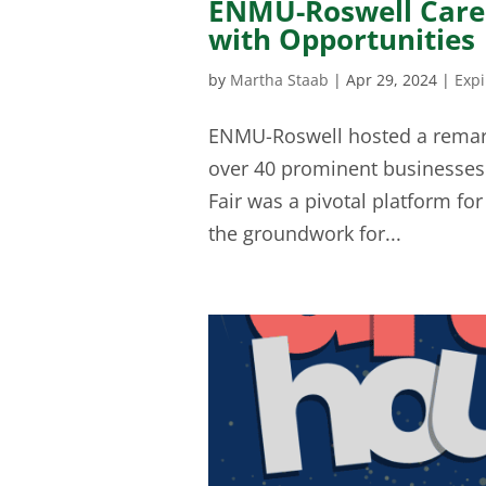
ENMU-Roswell Caree
with Opportunities
by
Martha Staab
|
Apr 29, 2024
|
Exp
ENMU-Roswell hosted a remarka
over 40 prominent businesses 
Fair was a pivotal platform fo
the groundwork for...