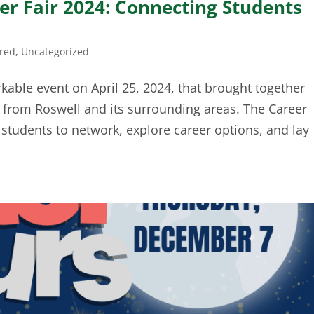
r Fair 2024: Connecting Students
ired
,
Uncategorized
ble event on April 25, 2024, that brought together
from Roswell and its surrounding areas. The Career
r students to network, explore career options, and lay