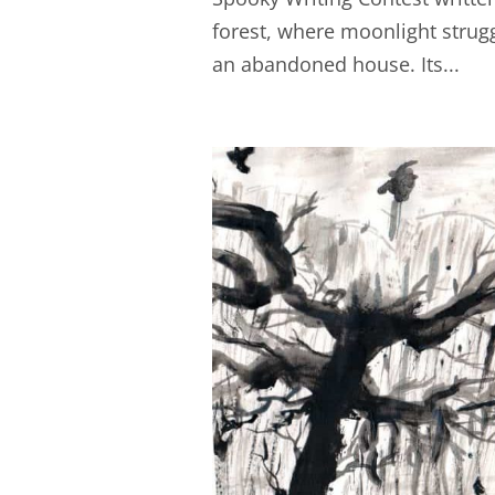
forest, where moonlight strug
an abandoned house. Its...