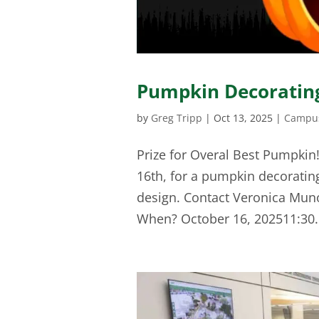
Pumpkin Decorating
by
Greg Tripp
|
Oct 13, 2025
|
Campus
Prize for Overal Best Pumpkin
16th, for a pumpkin decorating
design. Contact Veronica Mun
When? October 16, 202511:30.