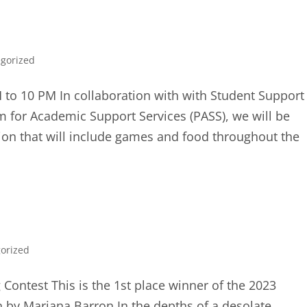
gorized
to 10 PM In collaboration with with Student Support
m for Academic Support Services (PASS), we will be
ion that will include games and food throughout the
orized
 Contest This is the 1st place winner of the 2023
n by Mariana Barron In the depths of a desolate