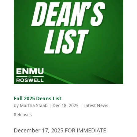
Fall 2025 Deans List
by
Martha Staab
|
Dec 18, 2025
|
Latest News
Releases
December 17, 2025 FOR IMMEDIATE