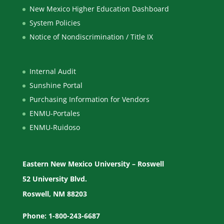
New Mexico Higher Education Dashboard
System Policies
Notice of Nondiscrimination / Title IX
Internal Audit
Sunshine Portal
Purchasing Information for Vendors
ENMU-Portales
ENMU-Ruidoso
Eastern New Mexico University – Roswell
52 University Blvd.
Roswell, NM 88203
Phone: 1-800-243-6687