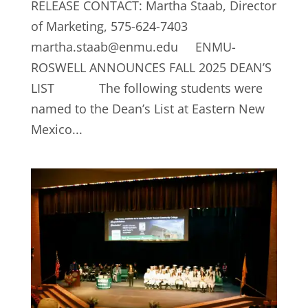
RELEASE CONTACT: Martha Staab, Director
of Marketing, 575-624-7403
martha.staab@enmu.edu
ENMU-
ROSWELL ANNOUNCES FALL 2025 DEAN’S
LIST The following students were
named to the Dean’s List at Eastern New
Mexico...