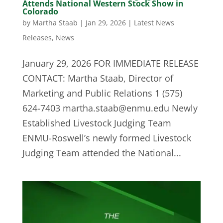
Attends National Western Stock Show in
Colorado
by
Martha Staab
|
Jan 29, 2026
|
Latest News
Releases
,
News
January 29, 2026 FOR IMMEDIATE RELEASE
CONTACT: Martha Staab, Director of
Marketing and Public Relations 1 (575)
624-7403
martha.staab@enmu.edu
Newly
Established Livestock Judging Team
ENMU-Roswell’s newly formed Livestock
Judging Team attended the National...