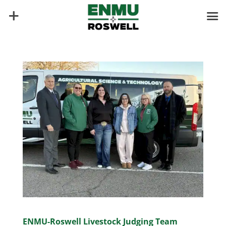
ENMU-Roswell Livestock Judging Team