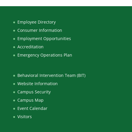
Employee Directory
Consumer Information
Employment Opportunities
Accreditation
Emergency Operations Plan
Behavioral Intervention Team (BIT)
Website Information
Campus Security
Campus Map
Event Calendar
Visitors