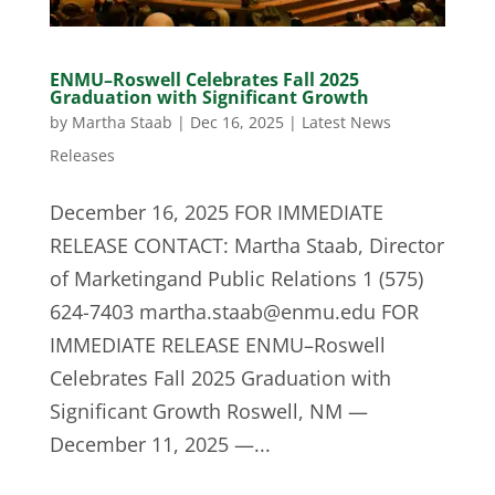
ENMU–Roswell Celebrates Fall 2025
Graduation with Significant Growth
by
Martha Staab
|
Dec 16, 2025
|
Latest News
Releases
December 16, 2025 FOR IMMEDIATE
RELEASE CONTACT: Martha Staab, Director
of Marketingand Public Relations 1 (575)
624-7403
martha.staab@enmu.edu
FOR
IMMEDIATE RELEASE ENMU–Roswell
Celebrates Fall 2025 Graduation with
Significant Growth Roswell, NM —
December 11, 2025 —...