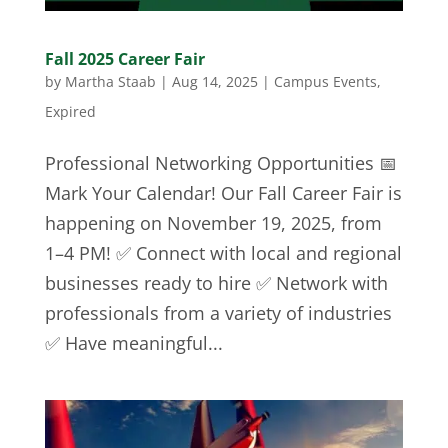
Fall 2025 Career Fair
by
Martha Staab
|
Aug 14, 2025
|
Campus Events
,
Expired
Professional Networking Opportunities 📅
Mark Your Calendar! Our Fall Career Fair is
happening on November 19, 2025, from
1–4 PM! ✅ Connect with local and regional
businesses ready to hire ✅ Network with
professionals from a variety of industries
✅ Have meaningful...