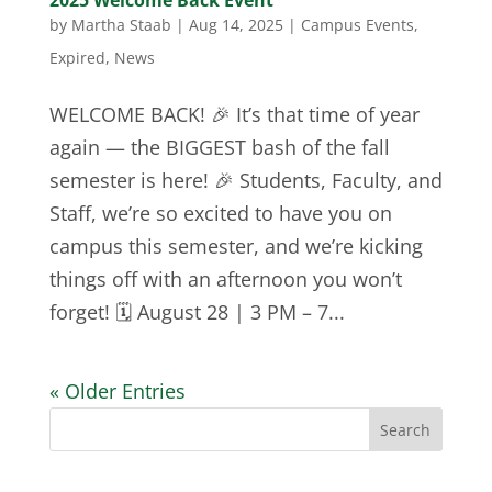
2025 Welcome Back Event
by
Martha Staab
|
Aug 14, 2025
|
Campus Events
,
Expired
,
News
WELCOME BACK! 🎉 It’s that time of year
again — the BIGGEST bash of the fall
semester is here! 🎉 Students, Faculty, and
Staff, we’re so excited to have you on
campus this semester, and we’re kicking
things off with an afternoon you won’t
forget! 🗓️ August 28 | 3 PM – 7...
« Older Entries