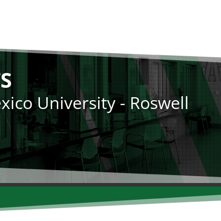
S
ico University - Roswell