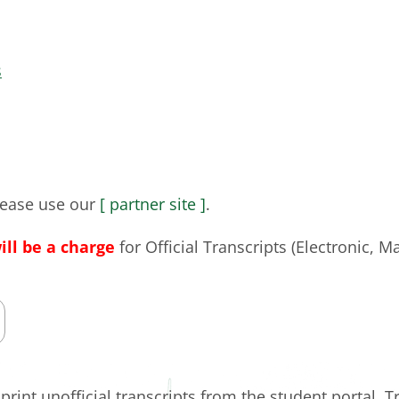
s
please use our
[ partner site ]
.
will be a charge
for Official Transcripts (Electronic, Ma
rint unofficial transcripts from the student portal. T