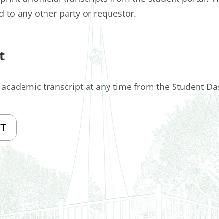
ed to any other party or requestor.
t
l academic transcript at any time from the Student D
PT