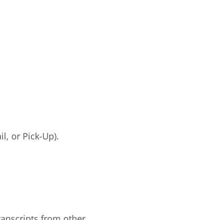
il, or Pick-Up).
ranscripts from other