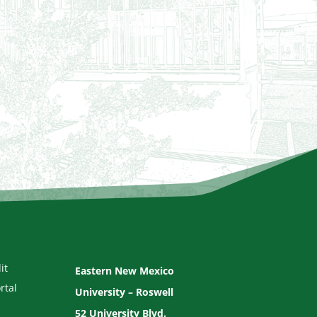
it
Eastern New Mexico
rtal
University – Roswell
52 University Blvd.