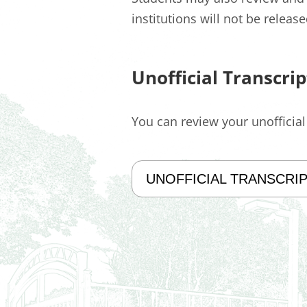
institutions will not be releas
Unofficial Transcrip
You can review your unofficia
UNOFFICIAL TRANSCRI