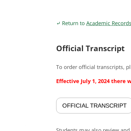
⤶ Return to
Academic Record
Official Transcript
To order official transcripts, 
Effective July 1, 2024 there 
OFFICIAL TRANSCRIPT
Students may also review and p