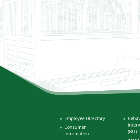
Employee Directory
Behav
Inter
Consumer
(BIT)
Information