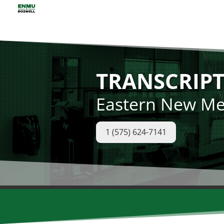
TRANSCRIPT
Eastern New Mex
1 (575) 624-7141