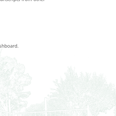
ashboard.