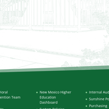
ioral
New Mexico Higher
Internal Aud
vention Team
Education
Sunshine Po
Dashboard
Purchasing