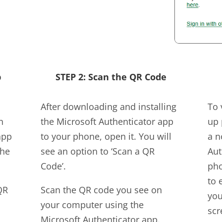
p
STEP 2: Scan the QR Code
After downloading and installing
To 
n
the Microsoft Authenticator app
up 
app
to your phone, open it. You will
a n
the
see an option to ‘Scan a QR
Aut
Code’.
pho
to 
QR
Scan the QR code you see on
you
your computer using the
scr
Microsoft Authenticator app.