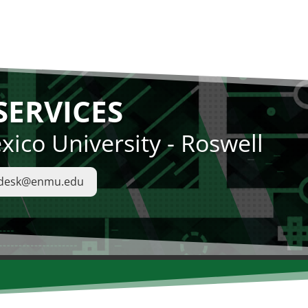
ERVICES
ico University - Roswell
pdesk@enmu.edu