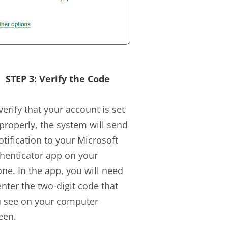
STEP 3: Verify the Code
verify that your account is set
properly, the system will send
otification to your Microsoft
henticator app on your
ne. In the app, you will need
enter the two-digit code that
 see on your computer
een.