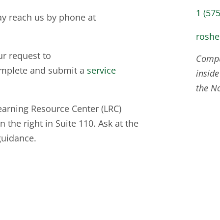
1 (57
ay reach us by phone at
rosh
ur request to
Comput
mplete and submit a
service
inside
the N
earning Resource Center (LRC)
 the right in Suite 110. Ask at the
guidance.