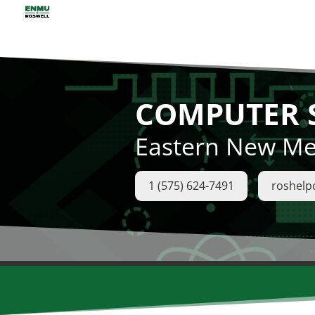
COMPUTER S
Eastern New Mex
1 (575) 624-7491
roshel