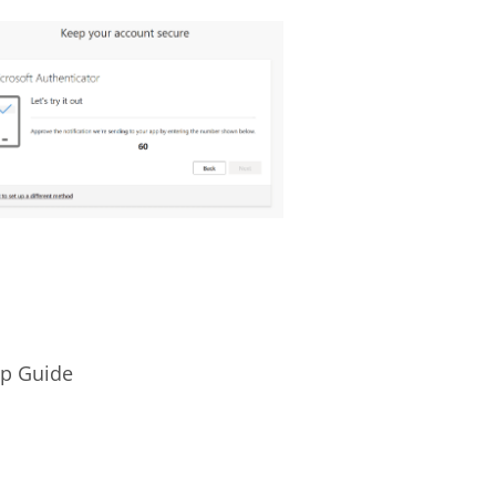
up Guide