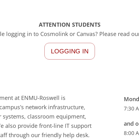
ATTENTION STUDENTS
le logging in to Cosmolink or Canvas? Please read our
LOGGING IN
tment at ENMU-Roswell is
Monda
campus’s network infrastructure,
7:30 
r systems, classroom equipment,
and o
e also provide front-line IT support
8:00 
taff through our friendly help desk.