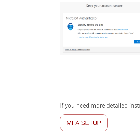
If you need more detailed ins
MFA SETUP