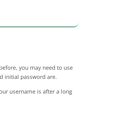
before, you may need to use
 initial password are.
your username is after a long