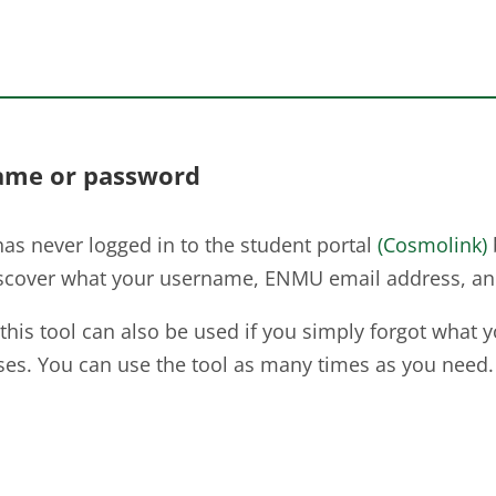
ame or password
as never logged in to the student portal
(Cosmolink)
iscover what your username, ENMU email address, and
 this tool can also be used if you simply forgot what 
es. You can use the tool as many times as you need.