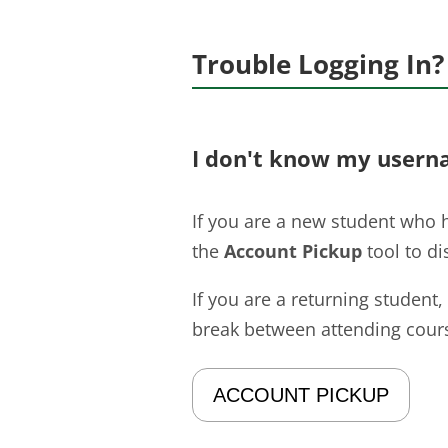
Trouble Logging In?
I don't know my usern
If you are a new student who h
the
Account Pickup
tool to d
If you are a returning student,
break between attending cours
ACCOUNT PICKUP