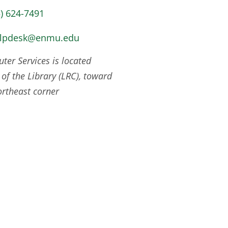
5) 624-7491
elpdesk@enmu.edu
er Services is located
 of the Library (LRC), toward
ortheast corner