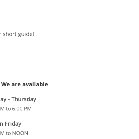
 short guide!
We are available
y - Thursday
AM to 6:00 PM
n Friday
AM to NOON