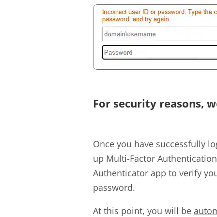
For security reasons, w
Once you have successfully lo
up Multi-Factor Authenticatio
Authenticator app to verify you
password.
At this point, you will be
autom