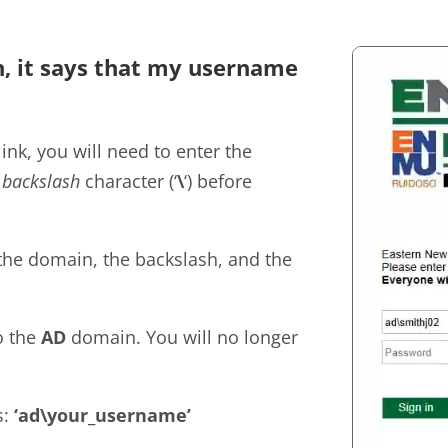
in, it says that my username
nk, you will need to enter the
e
backslash
character (‘
\
‘) before
the domain, the backslash, and the
o the
AD
domain. You will no longer
s:
‘ad\your_username’