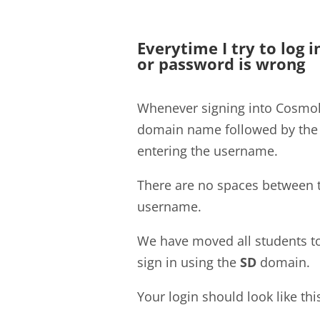
Everytime I try to log 
or password is wrong
Whenever signing into Cosmoli
domain name followed by th
entering the username.
There are no spaces between 
username.
We have moved all students t
sign in using the
SD
domain.
Your login should look like thi