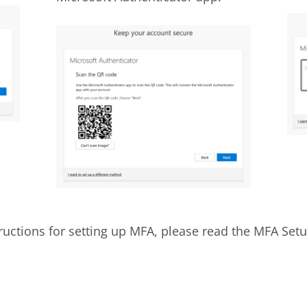
tructions for setting up MFA, please read the MFA Set