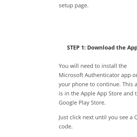
setup page.
STEP 1: Download the Ap
You will need to install the
Microsoft Authenticator app o
your phone to continue. This 
is in the Apple App Store and 
Google Play Store.
Just click next until you see a 
code.