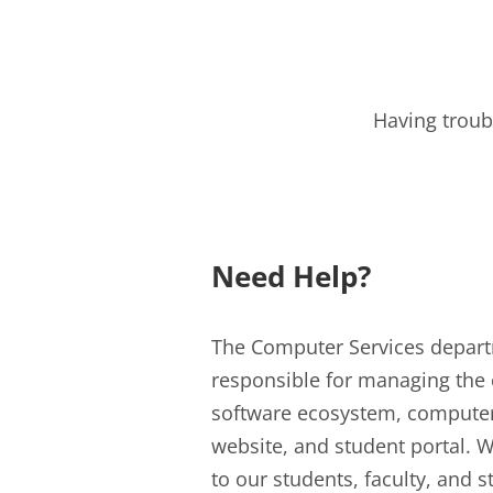
Having troub
Need Help?
The Computer Services depar
responsible for managing the 
software ecosystem, compute
website, and student portal. W
to our students, faculty, and s