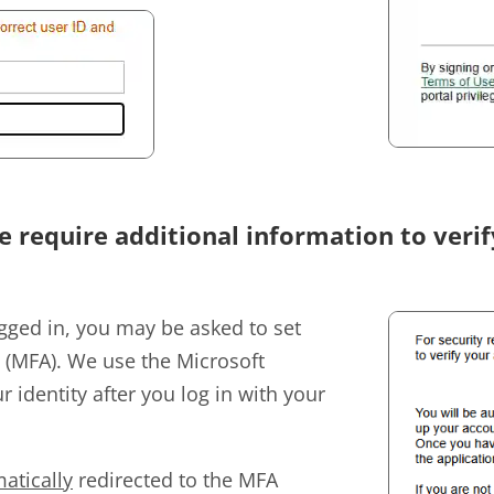
e require additional information to veri
gged in, you may be asked to set
n (MFA). We use the Microsoft
r identity after you log in with your
atically
redirected to the MFA