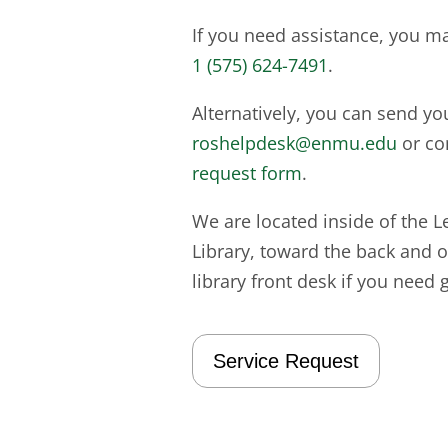
If you need assistance, you m
1 (575) 624-7491
.
Alternatively, you can send yo
roshelpdesk@enmu.edu
or co
request form
.
We are located inside of the L
Library, toward the back and on
library front desk if you need 
Service Request