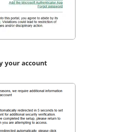
fy your account