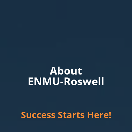
About
ENMU-Roswell
Success Starts Here!