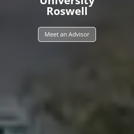
University
Roswell
Meet an Advisor