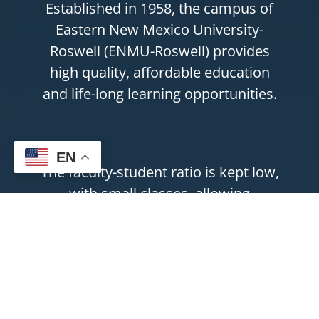
Established in 1958, the campus of
Eastern New Mexico University-
Roswell (ENMU-Roswell) provides
high quality, affordable education
and life-long learning opportunities.
EN
The faculty-student ratio is kept low,
with small classes, allowing
instructors to provide support and
personal attention to students.
ENMU-Roswell is accredited by The