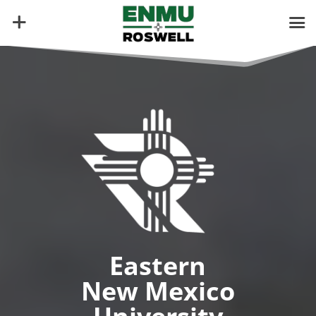
Video
Player
Eastern
New Mexico