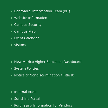
Behavioral Intervention Team (BIT)
Website Information
Campus Security
Campus Map
Event Calendar
Visitors
New Mexico Higher Education Dashboard
System Policies
Notice of Nondiscrimination / Title IX
Internal Audit
Sunshine Portal
Purchasing Information for Vendors