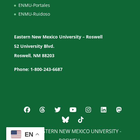
ENMU-Portales
ENMU-Ruidoso
Eastern New Mexico University – Roswell
52 University Blvd.
Roswell, NM 88203
Phone: 1-800-243-6687
© 2026 EASTERN NEW MEXICO UNIVERSITY -
EN