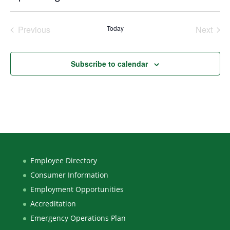
Select
date.
Previous
Today
Next
Events
Events
Subscribe to calendar
Employee Directory
Consumer Information
Employment Opportunities
Accreditation
Emergency Operations Plan