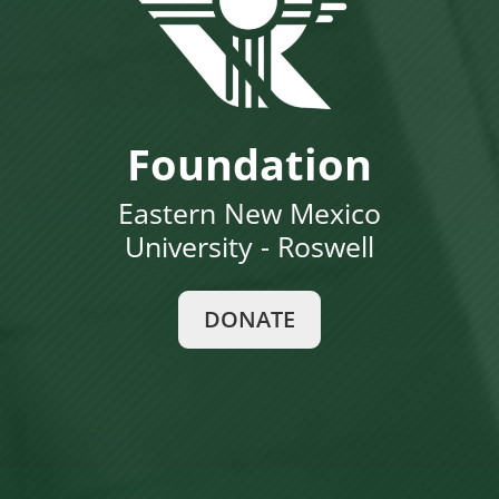
Foundation
Eastern New Mexico
University - Roswell
DONATE