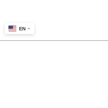
EN
Our Mission
The Foundation exists to generate support
for Eastern New Mexico University-
Roswell’s goal of providing a superior,
affordable education to all students. Gifts