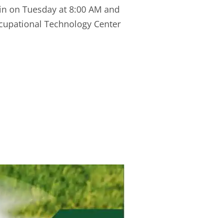
gin on Tuesday at 8:00 AM and
ccupational Technology Center