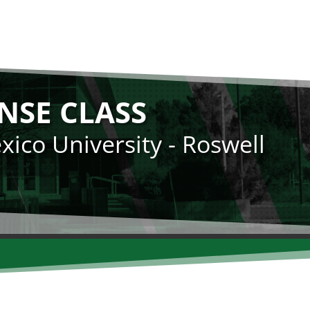
NSE CLASS
ico University - Roswell