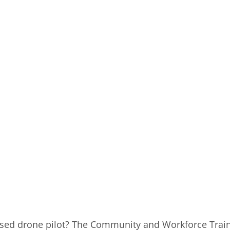
nsed drone pilot? The Community and Workforce Traini