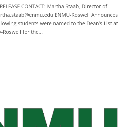
RELEASE CONTACT: Martha Staab, Director of
rtha.staab@enmu.edu
ENMU-Roswell Announces
llowing students were named to the Dean’s List at
Roswell for the...