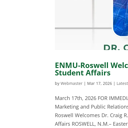
ENMU-Roswell Welc
Student Affairs
by
Webmaster
|
Mar 17, 2026
|
Lates
March 17th, 2026 FOR IMMEDI
Marketing and Public Relation
Roswell Welcomes Dr. Craig R.
Affairs ROSWELL, N.M.– Easter