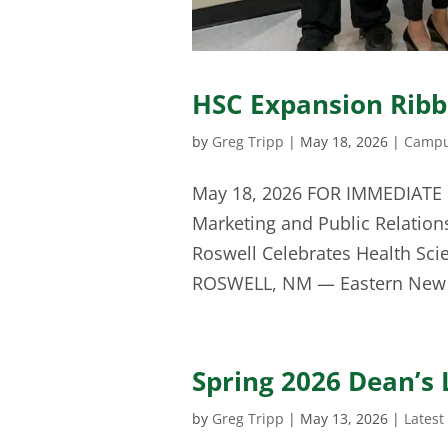
HSC Expansion Rib
by
Greg Tripp
|
May 18, 2026
|
Campu
May 18, 2026 FOR IMMEDIATE 
Marketing and Public Relation
Roswell Celebrates Health Sc
ROSWELL, NM — Eastern New 
Spring 2026 Dean’s 
by
Greg Tripp
|
May 13, 2026
|
Latest