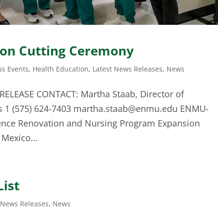
bon Cutting Ceremony
s Events
,
Health Education
,
Latest News Releases
,
News
RELEASE CONTACT: Martha Staab, Director of
s 1 (575) 624-7403
martha.staab@enmu.edu
ENMU-
ience Renovation and Nursing Program Expansion
Mexico...
List
 News Releases
,
News