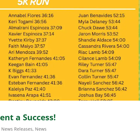
vent a Success!
t News Releases
,
News