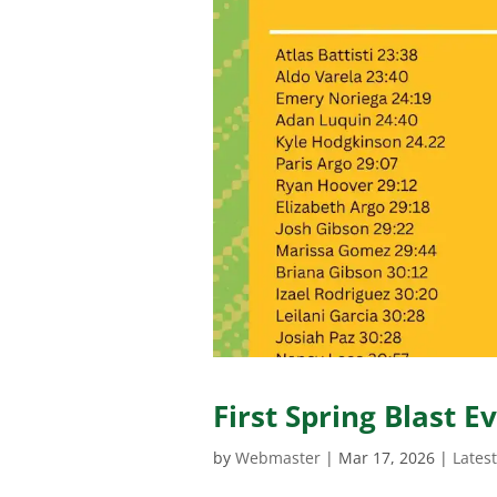
First Spring Blast E
by
Webmaster
|
Mar 17, 2026
|
Lates