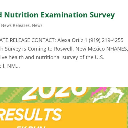
d Nutrition Examination Survey
t News Releases
,
News
TE RELEASE CONTACT: Alexa Ortiz 1 (919) 219-4255
th Survey is Coming to Roswell, New Mexico NHANES
e health and nutritional survey of the U.S.
ll, NM...