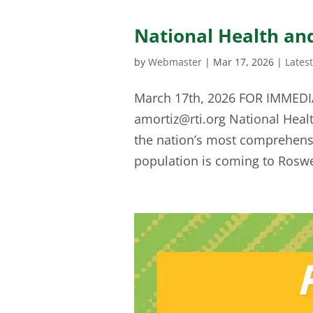
National Health an
by
Webmaster
|
Mar 17, 2026
|
Lates
March 17th, 2026 FOR IMMEDIA
amortiz@rti.org
National Heal
the nation’s most comprehensiv
population is coming to Roswe