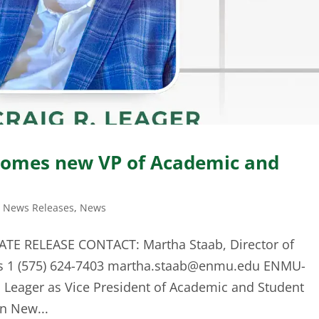
omes new VP of Academic and
t News Releases
,
News
ATE RELEASE CONTACT: Martha Staab, Director of
s 1 (575) 624-7403
martha.staab@enmu.edu
ENMU-
 Leager as Vice President of Academic and Student
n New...