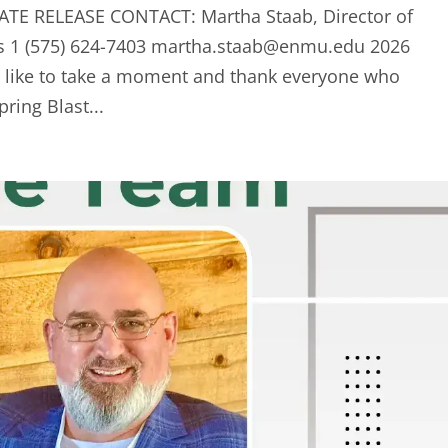
ATE RELEASE CONTACT: Martha Staab, Director of
s 1 (575) 624-7403
martha.staab@enmu.edu
2026
d like to take a moment and thank everyone who
ring Blast...