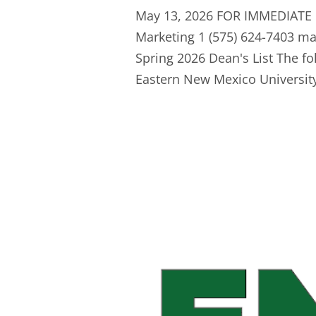
May 13, 2026 FOR IMMEDIATE 
Marketing 1 (575) 624-7403
ma
Spring 2026 Dean's List The fo
Eastern New Mexico University-