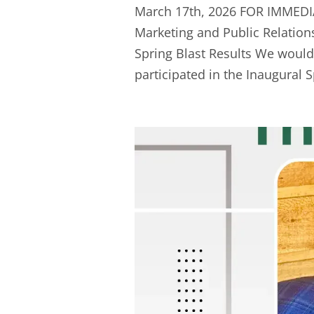
March 17th, 2026 FOR IMMEDI
Marketing and Public Relation
Spring Blast Results We woul
participated in the Inaugural Sp