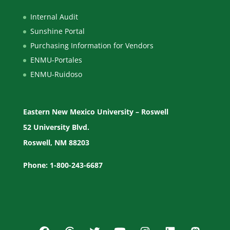
Internal Audit
Sunshine Portal
Purchasing Information for Vendors
ENMU-Portales
ENMU-Ruidoso
Eastern New Mexico University – Roswell
52 University Blvd.
Roswell, NM 88203
Phone: 1-800-243-6687