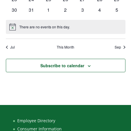
events
events
events
events
events
events
events
0
0
0
0
0
0
0
30
31
1
2
3
4
5
events
events
events
events
events
events
events
There are no events on this day.
Notice
Jul
This Month
Sep
Subscribe to calendar
Employee Directory
Consumer Information