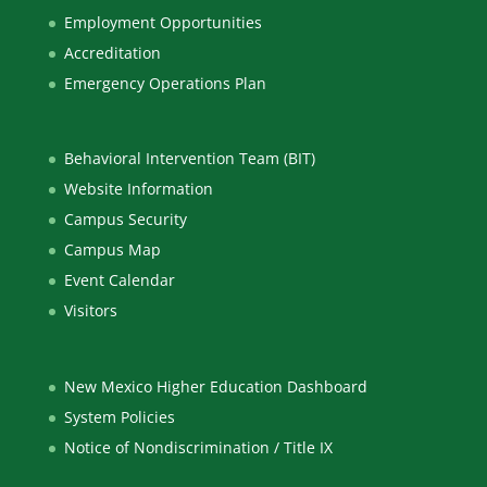
Employment Opportunities
Accreditation
Emergency Operations Plan
Behavioral Intervention Team (BIT)
Website Information
Campus Security
Campus Map
Event Calendar
Visitors
New Mexico Higher Education Dashboard
System Policies
Notice of Nondiscrimination / Title IX