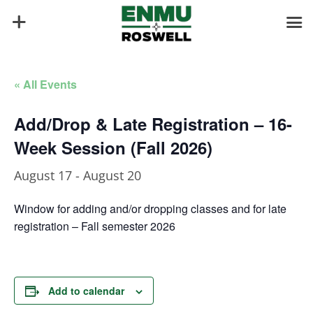
« All Events
Add/Drop & Late Registration – 16-
Week Session (Fall 2026)
August 17
-
August 20
Window for adding and/or dropping classes and for late
registration – Fall semester 2026
Add to calendar