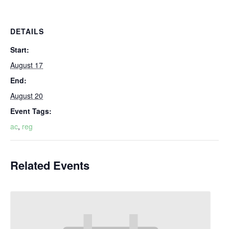
DETAILS
Start:
August 17
End:
August 20
Event Tags:
ac
,
reg
Related Events