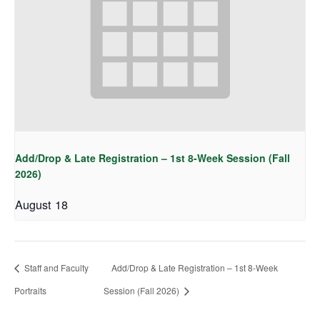
Add/Drop & Late Registration – 1st 8-Week Session (Fall
2026)
August 18
Staff and Faculty
Add/Drop & Late Registration – 1st 8-Week
Portraits
Session (Fall 2026)