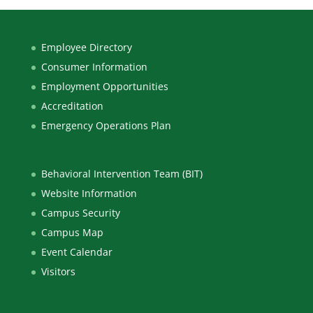
Employee Directory
Consumer Information
Employment Opportunities
Accreditation
Emergency Operations Plan
Behavioral Intervention Team (BIT)
Website Information
Campus Security
Campus Map
Event Calendar
Visitors