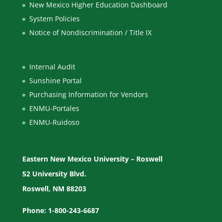
New Mexico Higher Education Dashboard
System Policies
Notice of Nondiscrimination / Title IX
Internal Audit
Sunshine Portal
Purchasing Information for Vendors
ENMU-Portales
ENMU-Ruidoso
Eastern New Mexico University – Roswell
52 University Blvd.
Roswell, NM 88203
Phone: 1-800-243-6687