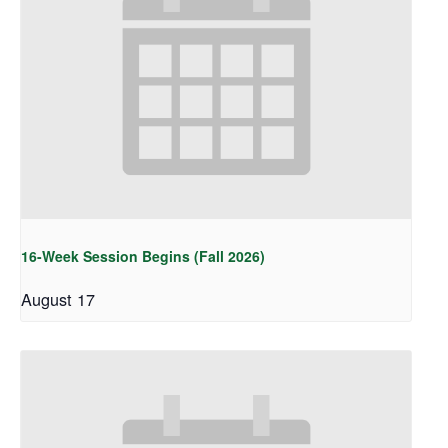
16-Week Session Begins (Fall 2026)
August 17