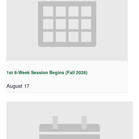
1st 8-Week Session Begins (Fall 2026)
August 17