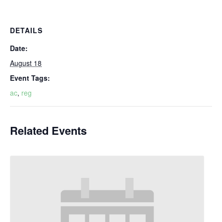
DETAILS
Date:
August 18
Event Tags:
ac
,
reg
Related Events