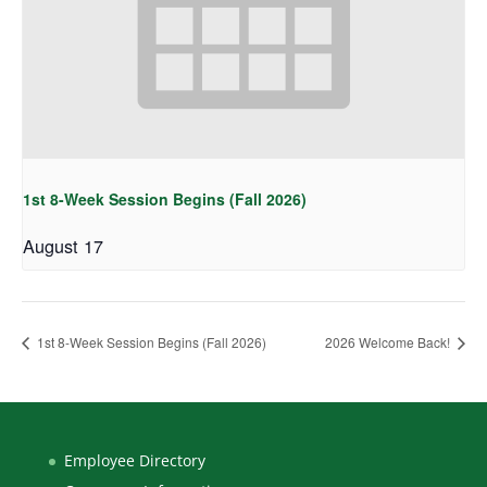
1st 8-Week Session Begins (Fall 2026)
August 17
1st 8-Week Session Begins (Fall 2026)
2026 Welcome Back!
Employee Directory