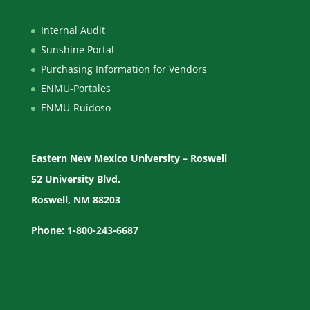
Internal Audit
Sunshine Portal
Purchasing Information for Vendors
ENMU-Portales
ENMU-Ruidoso
Eastern New Mexico University – Roswell
52 University Blvd.
Roswell, NM 88203
Phone: 1-800-243-6687