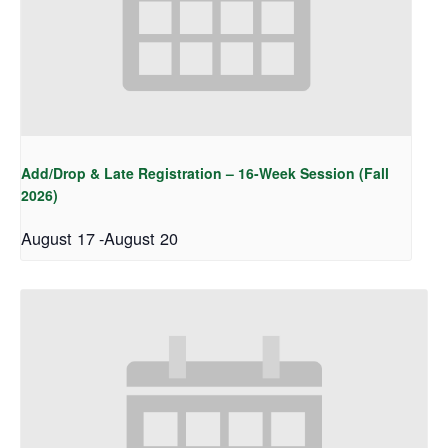
Add/Drop & Late Registration – 16-Week Session (Fall
2026)
August 17
-
August 20