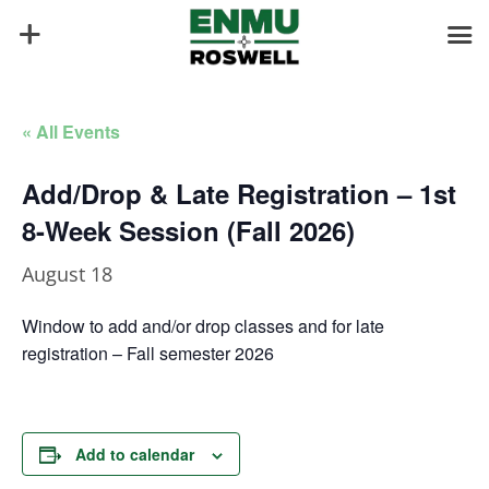
« All Events
Add/Drop & Late Registration – 1st
8-Week Session (Fall 2026)
August 18
Window to add and/or drop classes and for late
registration – Fall semester 2026
Add to calendar