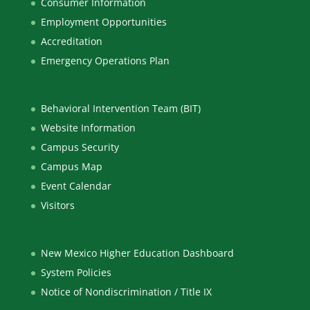
Consumer Information
Employment Opportunities
Accreditation
Emergency Operations Plan
Behavioral Intervention Team (BIT)
Website Information
Campus Security
Campus Map
Event Calendar
Visitors
New Mexico Higher Education Dashboard
System Policies
Notice of Nondiscrimination / Title IX