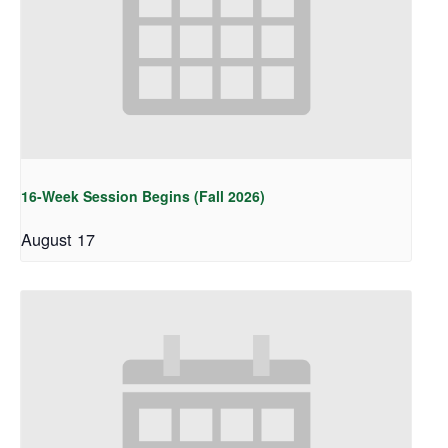
16-Week Session Begins (Fall 2026)
August 17