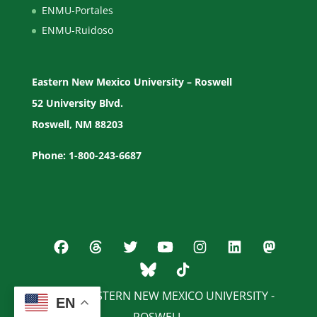
ENMU-Portales
ENMU-Ruidoso
Eastern New Mexico University – Roswell
52 University Blvd.
Roswell, NM 88203
Phone: 1-800-243-6687
© 2026 EASTERN NEW MEXICO UNIVERSITY -
EN