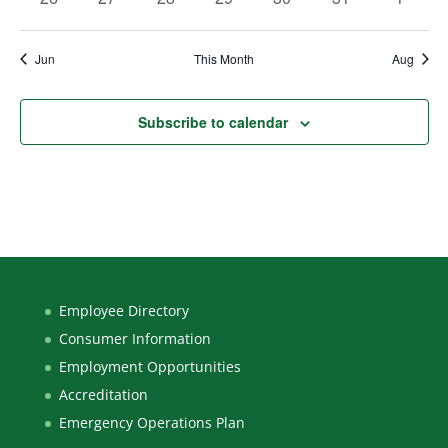
events
events
events
events
events
events
events
Jun
This Month
Aug
Subscribe to calendar
Employee Directory
Consumer Information
Employment Opportunities
Accreditation
Emergency Operations Plan