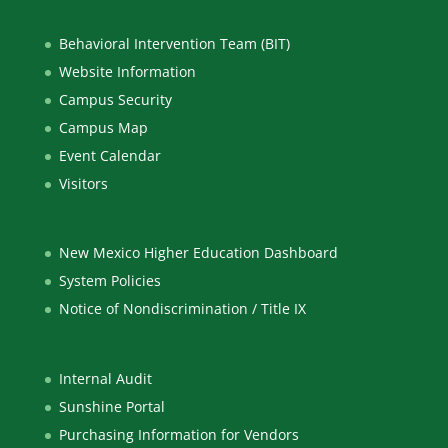
Behavioral Intervention Team (BIT)
Website Information
Campus Security
Campus Map
Event Calendar
Visitors
New Mexico Higher Education Dashboard
System Policies
Notice of Nondiscrimination / Title IX
Internal Audit
Sunshine Portal
Purchasing Information for Vendors