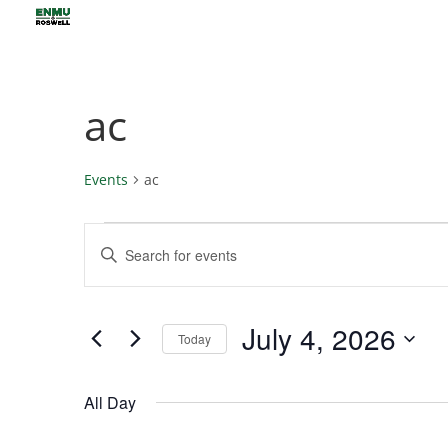
ac
Events
ac
Events
Events
Enter
for
Search
Keyword.
July
and
4,
Views
Search
July 4, 2026
2026
Navigation
for
Today
Events
Select
by
date.
All Day
Keyword.