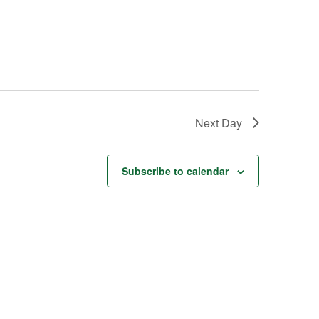
Next Day
Subscribe to calendar