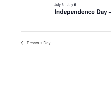
July 3
-
July 5
Independence Day 
Previous Day