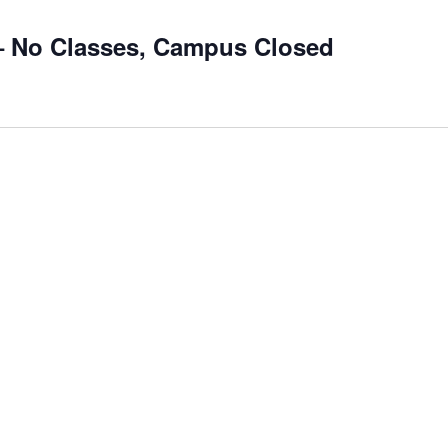
– No Classes, Campus Closed