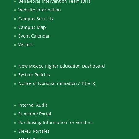
Behavioral Intervention Team (BIT)
Website Information
Campus Security
Campus Map
Event Calendar
Visitors
New Mexico Higher Education Dashboard
System Policies
Notice of Nondiscrimination / Title IX
Internal Audit
Sunshine Portal
Purchasing Information for Vendors
ENMU-Portales