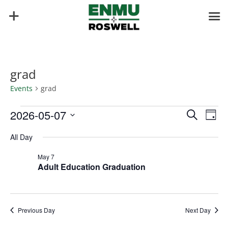
grad
Events
grad
Events
Events
Eve
2026-05-07
Search
Day
Vie
for
Search
Select
Nav
May
and
All Day
date.
7,
Views
May 7
2026
Naviga
Adult Education Graduation
Previous Day
Next Day