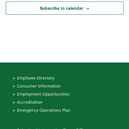
Subscribe to calendar
Employee Directory
Consumer Information
Employment Opportunities
Accreditation
Emergency Operations Plan