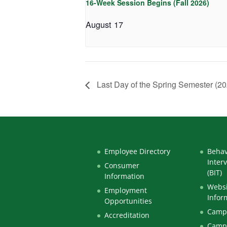
16-Week Session Begins (Fall 2026)
August 17
Last Day of the Spring Semester (20
Employee Directory
Behav
Inter
Consumer
(BIT)
Information
Websi
Employment
Infor
Opportunities
Campu
Accreditation
Camp