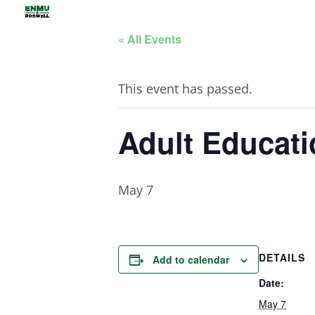
« All Events
This event has passed.
Adult Educati
May 7
DETAILS
Add to calendar
Date:
May 7