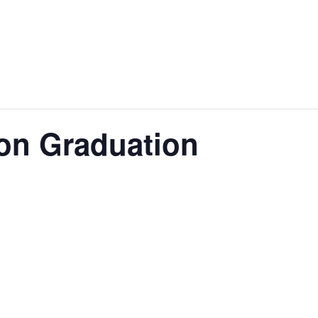
on Graduation