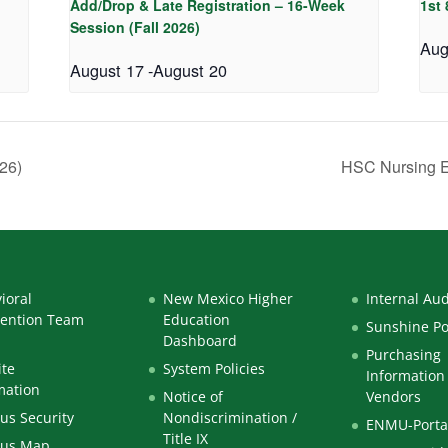
Add/Drop & Late Registration – 16-Week
1st
Session (Fall 2026)
Aug
August 17
-
August 20
26)
HSC Nursing E
ioral
New Mexico Higher
Internal Aud
vention Team
Education
Sunshine Po
Dashboard
Purchasing
te
System Policies
Information 
mation
Notice of
Vendors
s Security
Nondiscrimination /
ENMU-Porta
Title IX
us Map