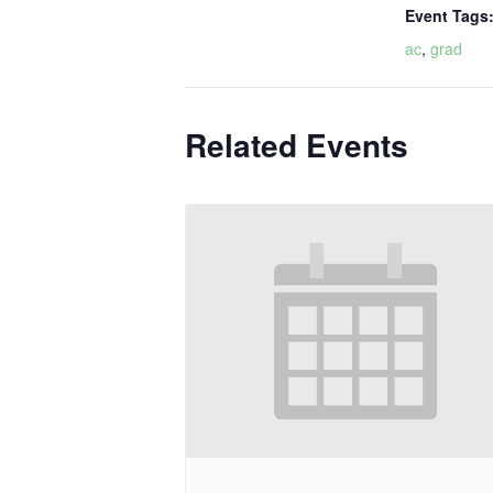
Event Tags
ac
,
grad
Related Events