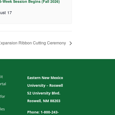
 8-Week Session Begins (Fall 2026)
ust 17
xpansion Ribbon Cutting Ceremony
it
Eastern New Mexico
rtal
University – Roswell
52 University Blvd.
for
Roswell, NM 88203
les
Phone: 1-800-243-