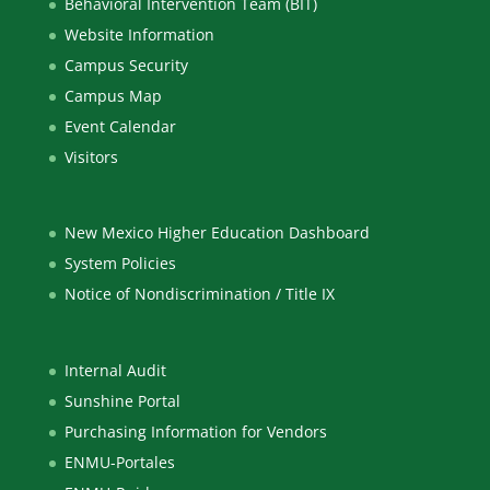
Behavioral Intervention Team (BIT)
Website Information
Campus Security
Campus Map
Event Calendar
Visitors
New Mexico Higher Education Dashboard
System Policies
Notice of Nondiscrimination / Title IX
Internal Audit
Sunshine Portal
Purchasing Information for Vendors
ENMU-Portales