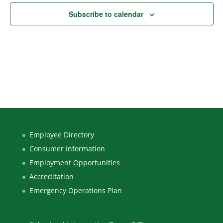
Subscribe to calendar
Employee Directory
Consumer Information
Employment Opportunities
Accreditation
Emergency Operations Plan