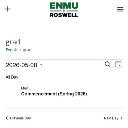
grad
Events
grad
Events
Events
Eve
2026-05-08
Search
Day
Vie
for
Search
Select
Nav
May
and
All Day
date.
8,
Views
May 8
2026
Naviga
Commencement (Spring 2026)
Previous Day
Next Day