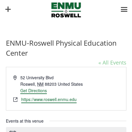
ENMU-Roswell Physical Education
Center
« All Events
Address
52 University Blvd
Roswell
,
NM
88203
United States
Get Directions
Website
https://www.roswell.enmu.edu
Events at this venue