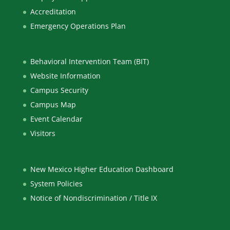
Accreditation
Emergency Operations Plan
Behavioral Intervention Team (BIT)
Website Information
Campus Security
Campus Map
Event Calendar
Visitors
New Mexico Higher Education Dashboard
System Policies
Notice of Nondiscrimination / Title IX