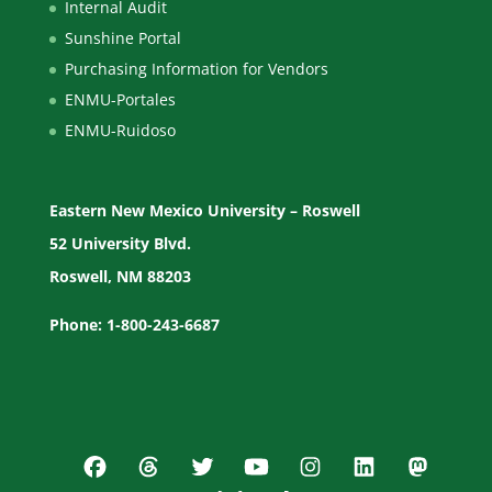
Internal Audit
Sunshine Portal
Purchasing Information for Vendors
ENMU-Portales
ENMU-Ruidoso
Eastern New Mexico University – Roswell
52 University Blvd.
Roswell, NM 88203
Phone: 1-800-243-6687