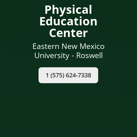
Physical
Education
Center
Eastern New Mexico
University - Roswell
1 (575) 624-7338