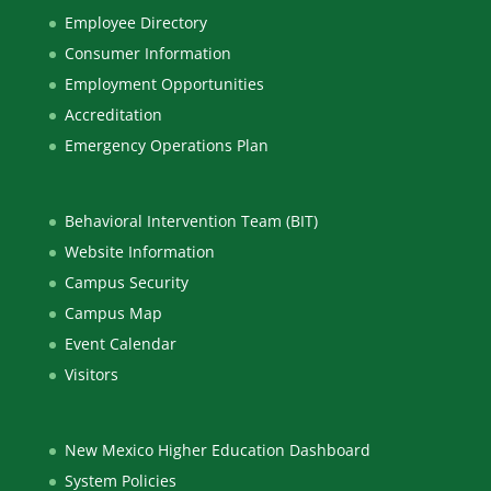
Employee Directory
Consumer Information
Employment Opportunities
Accreditation
Emergency Operations Plan
Behavioral Intervention Team (BIT)
Website Information
Campus Security
Campus Map
Event Calendar
Visitors
New Mexico Higher Education Dashboard
System Policies