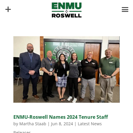
ENMU-Roswell Names 2024 Tenure Staff
by
Martha Staab
|
Jun 8, 2024
|
Latest News
Releases