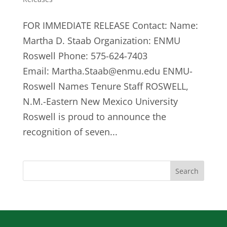
FOR IMMEDIATE RELEASE Contact: Name:
Martha D. Staab Organization: ENMU
Roswell Phone: 575-624-7403
Email:
Martha.Staab@enmu.edu
ENMU-
Roswell Names Tenure Staff ROSWELL,
N.M.-Eastern New Mexico University
Roswell is proud to announce the
recognition of seven...