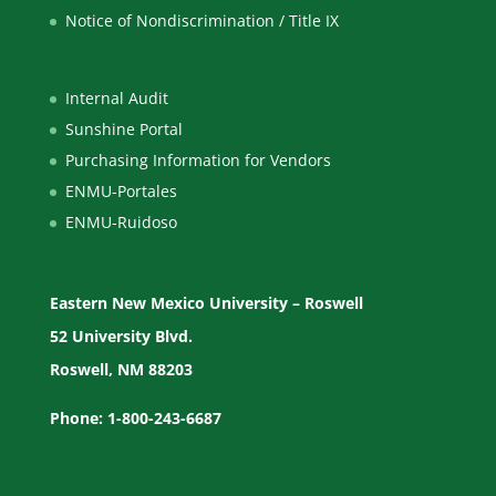
Notice of Nondiscrimination / Title IX
Internal Audit
Sunshine Portal
Purchasing Information for Vendors
ENMU-Portales
ENMU-Ruidoso
Eastern New Mexico University – Roswell
52 University Blvd.
Roswell, NM 88203
Phone: 1-800-243-6687