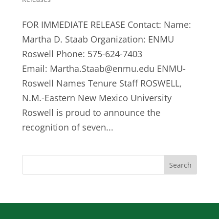
FOR IMMEDIATE RELEASE Contact: Name:
Martha D. Staab Organization: ENMU
Roswell Phone: 575-624-7403
Email:
Martha.Staab@enmu.edu
ENMU-
Roswell Names Tenure Staff ROSWELL,
N.M.-Eastern New Mexico University
Roswell is proud to announce the
recognition of seven...