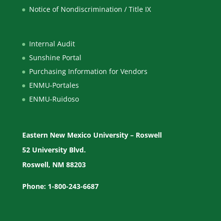
Notice of Nondiscrimination / Title IX
Internal Audit
Sunshine Portal
Purchasing Information for Vendors
ENMU-Portales
ENMU-Ruidoso
Eastern New Mexico University – Roswell
52 University Blvd.
Roswell, NM 88203
Phone: 1-800-243-6687