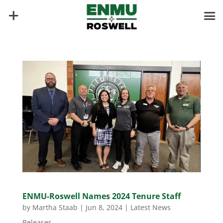
ENMU-Roswell Names 2024 Tenure Staff
by
Martha Staab
|
Jun 8, 2024
|
Latest News
Releases