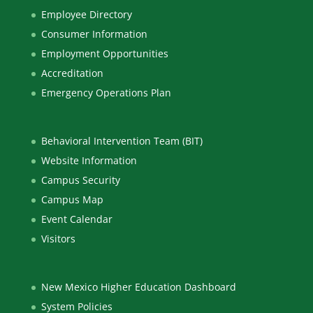
Employee Directory
Consumer Information
Employment Opportunities
Accreditation
Emergency Operations Plan
Behavioral Intervention Team (BIT)
Website Information
Campus Security
Campus Map
Event Calendar
Visitors
New Mexico Higher Education Dashboard
System Policies