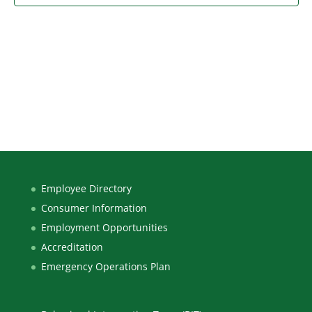
Employee Directory
Consumer Information
Employment Opportunities
Accreditation
Emergency Operations Plan