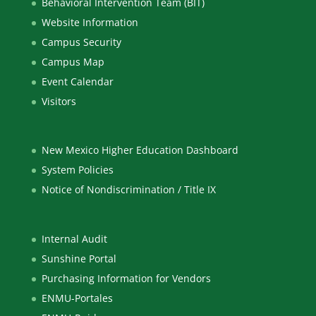
Behavioral Intervention Team (BIT)
Website Information
Campus Security
Campus Map
Event Calendar
Visitors
New Mexico Higher Education Dashboard
System Policies
Notice of Nondiscrimination / Title IX
Internal Audit
Sunshine Portal
Purchasing Information for Vendors
ENMU-Portales