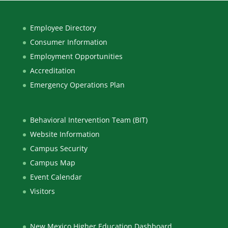
Employee Directory
Consumer Information
Employment Opportunities
Accreditation
Emergency Operations Plan
Behavioral Intervention Team (BIT)
Website Information
Campus Security
Campus Map
Event Calendar
Visitors
New Mexico Higher Education Dashboard