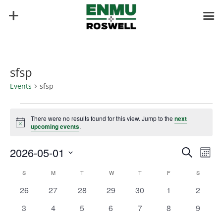
sfsp
Events
sfsp
Events
There were no results found for this view. Jump to the
next
Notice
upcoming events
.
Events
Eve
2026-05-01
Search
Mont
Vie
Search
Select
Nav
Calendar
and
S
SUNDAY
M
MONDAY
T
TUESDAY
W
WEDNESDAY
T
THURSDAY
F
FRIDAY
S
SATURD
date.
of
Views
0
0
0
0
0
0
0
26
27
28
29
30
1
2
Events
Naviga
events
events
events
events
events
events
events
0
0
0
0
0
0
0
3
4
5
6
7
8
9
events
events
events
events
events
events
events