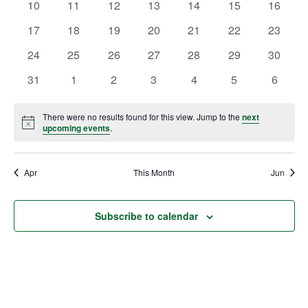
0
0
0
0
0
0
0
10
11
12
13
14
15
16
events
events
events
events
events
events
events
0
0
0
0
0
0
0
17
18
19
20
21
22
23
events
events
events
events
events
events
events
0
0
0
0
0
0
0
24
25
26
27
28
29
30
events
events
events
events
events
events
events
0
0
0
0
0
0
0
31
1
2
3
4
5
6
events
events
events
events
events
events
events
There were no results found for this view. Jump to the
next
Notice
upcoming events
.
Apr
This Month
Jun
Subscribe to calendar