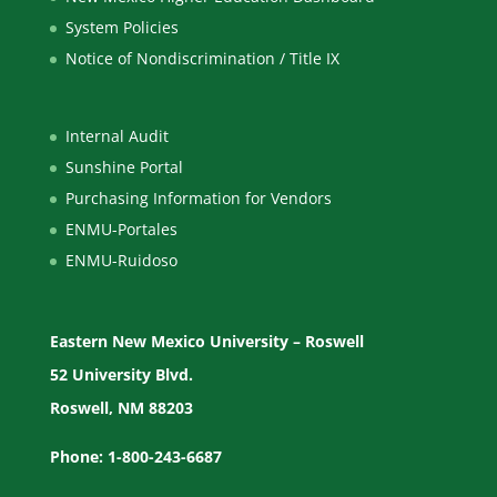
System Policies
Notice of Nondiscrimination / Title IX
Internal Audit
Sunshine Portal
Purchasing Information for Vendors
ENMU-Portales
ENMU-Ruidoso
Eastern New Mexico University – Roswell
52 University Blvd.
Roswell, NM 88203
Phone: 1-800-243-6687