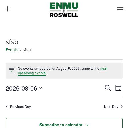
sfsp
Events
sfsp
Events
for
No events scheduled for August 6, 2026. Jump to the
next
Notice
upcoming events
.
August
6,
Events
Eve
2026-08-06
Search
Day
2026
Vie
Search
Select
Nav
and
date.
Previous Day
Next Day
Views
Naviga
Subscribe to calendar