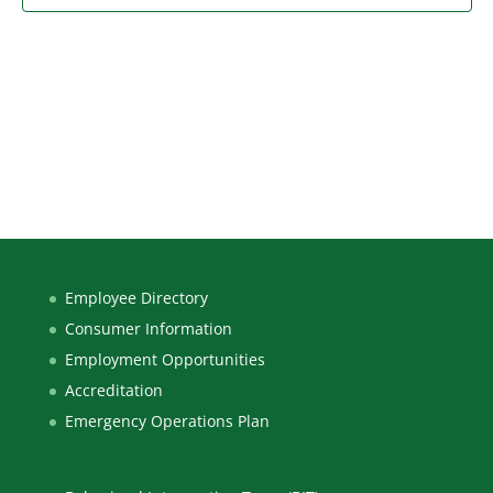
Employee Directory
Consumer Information
Employment Opportunities
Accreditation
Emergency Operations Plan