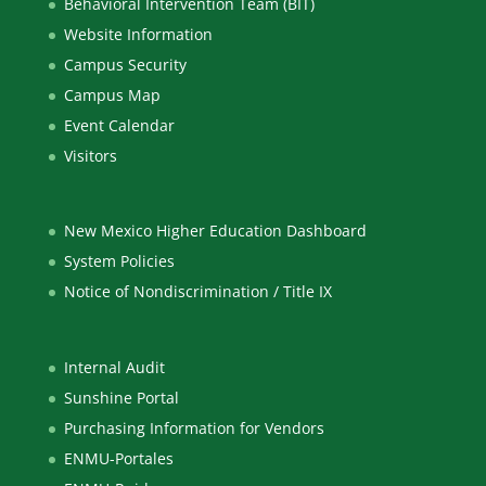
Behavioral Intervention Team (BIT)
Website Information
Campus Security
Campus Map
Event Calendar
Visitors
New Mexico Higher Education Dashboard
System Policies
Notice of Nondiscrimination / Title IX
Internal Audit
Sunshine Portal
Purchasing Information for Vendors
ENMU-Portales