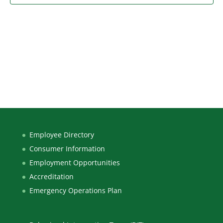
Employee Directory
Consumer Information
Employment Opportunities
Accreditation
Emergency Operations Plan