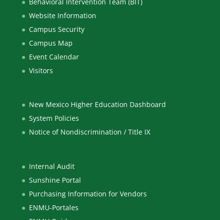
Behavioral Intervention Team (BIT)
Website Information
Campus Security
Campus Map
Event Calendar
Visitors
New Mexico Higher Education Dashboard
System Policies
Notice of Nondiscrimination / Title IX
Internal Audit
Sunshine Portal
Purchasing Information for Vendors
ENMU-Portales