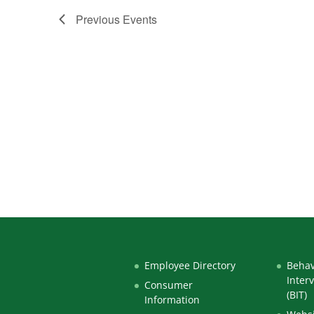
Previous
Events
Employee Directory
Behav
Inter
Consumer
(BIT)
Information