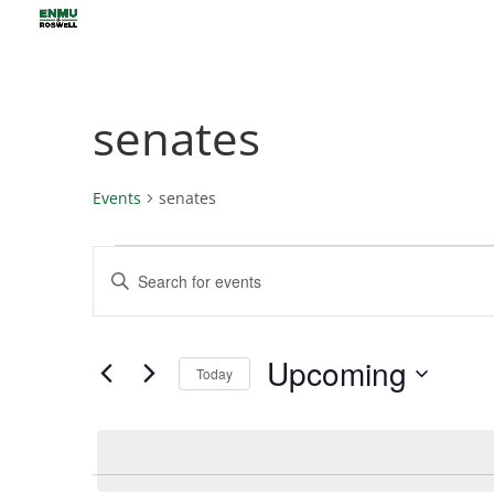
senates
Events
senates
Events
Events
Enter
Search
Keyword.
and
Views
Search
Upcoming
Navigation
for
Today
Events
Select
by
date.
Keyword.