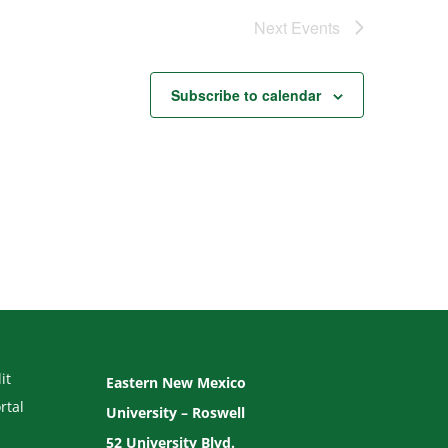
Next
Events
Subscribe to calendar
it
Eastern New Mexico
rtal
University – Roswell
52 University Blvd.