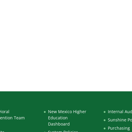
ioral
New Mexico Higher
Internal Aud
vention Team
Education
Sunshine Po
Dashboard
Purchasing