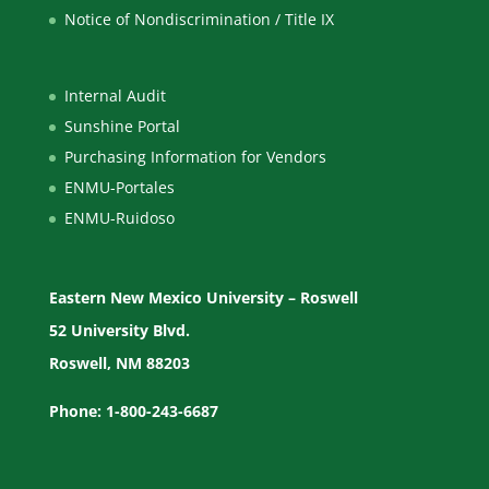
Notice of Nondiscrimination / Title IX
Internal Audit
Sunshine Portal
Purchasing Information for Vendors
ENMU-Portales
ENMU-Ruidoso
Eastern New Mexico University – Roswell
52 University Blvd.
Roswell, NM 88203
Phone: 1-800-243-6687