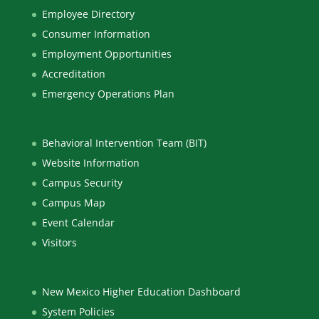
Employee Directory
Consumer Information
Employment Opportunities
Accreditation
Emergency Operations Plan
Behavioral Intervention Team (BIT)
Website Information
Campus Security
Campus Map
Event Calendar
Visitors
New Mexico Higher Education Dashboard
System Policies