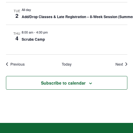
All day
TUE
2
Add/Drop Classes & Late Registration – 8-Week Session (Summe
8:00 am
-
4:00 pm
THU
4
Scrubs Camp
Events
Event
Previous
Today
Next
Subscribe to calendar