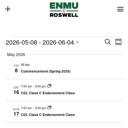
Events
Events
Eve
2026-05-08
 - 
2026-06-04
Search
Summ
Vie
Search
Select
Nav
and
May 2026
date.
Views
All day
FRI
Naviga
8
Commencement (Spring 2026)
7:00 am
-
3:00 pm
SAT
16
CDL Class C Endorsement Class
7:00 am
-
3:00 pm
SUN
17
CDL Class C Endorsement Class