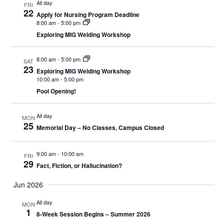
All day
FRI
22
Apply for Nursing Program Deadline
8:00 am
-
5:00 pm
Exploring MIG Welding Workshop
8:00 am
-
5:00 pm
SAT
23
Exploring MIG Welding Workshop
10:00 am
-
5:00 pm
Pool Opening!
All day
MON
25
Memorial Day – No Classes, Campus Closed
9:00 am
-
10:00 am
FRI
29
Fact, Fiction, or Hallucination?
Jun 2026
All day
MON
1
8-Week Session Begins – Summer 2026