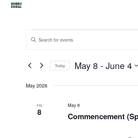
Events
Events
Enter
Search
Keyword.
and
Views
Search
May 8
 - 
June 4
Navigation
for
Today
Events
Select
by
date.
May 2026
Keyword.
May 8
FRI
8
Commencement (Spr