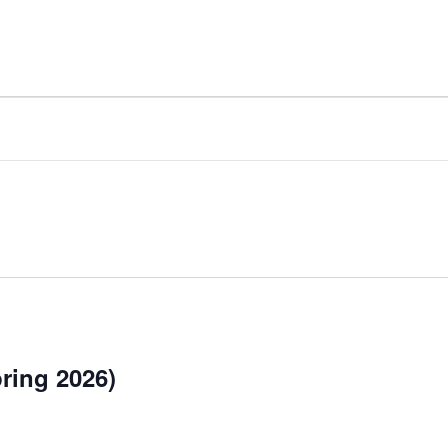
ing 2026)