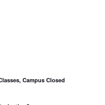
Classes, Campus Closed