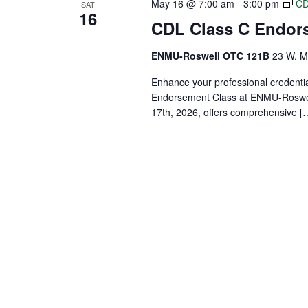
May 16 @ 7:00 am
-
3:00 pm
CD
SAT
16
CDL Class C Endor
ENMU-Roswell OTC 121B
23 W. Ma
Enhance your professional credenti
Endorsement Class at ENMU-Roswell
17th, 2026, offers comprehensive [