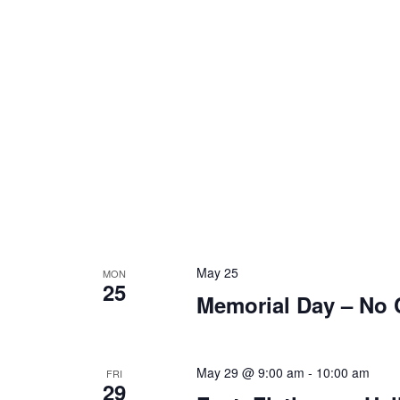
May 25
MON
25
Memorial Day – No 
May 29 @ 9:00 am
-
10:00 am
FRI
29