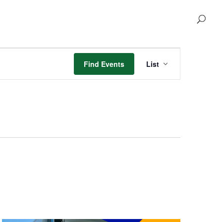
Event
Views
Find Events
List
Navigation