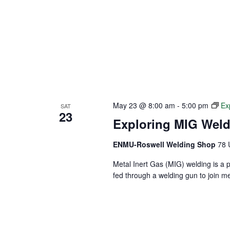
May 23 @ 8:00 am
-
5:00 pm
Ex
SAT
23
Exploring MIG Wel
ENMU-Roswell Welding Shop
78 
Metal Inert Gas (MIG) welding is a 
fed through a welding gun to join m