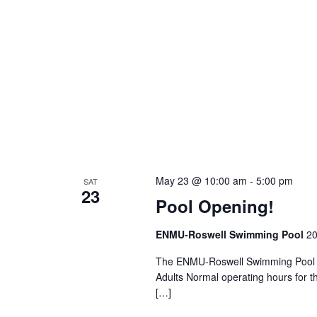
May 23 @ 10:00 am
-
5:00 pm
SAT
23
Pool Opening!
ENMU-Roswell Swimming Pool
20
The ENMU-Roswell Swimming Pool i
Adults Normal operating hours for 
[…]