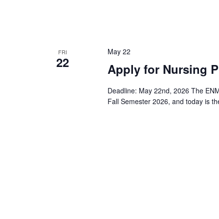
May 22
FRI
22
Apply for Nursing 
Deadline: May 22nd, 2026 The ENMU-
Fall Semester 2026, and today is the