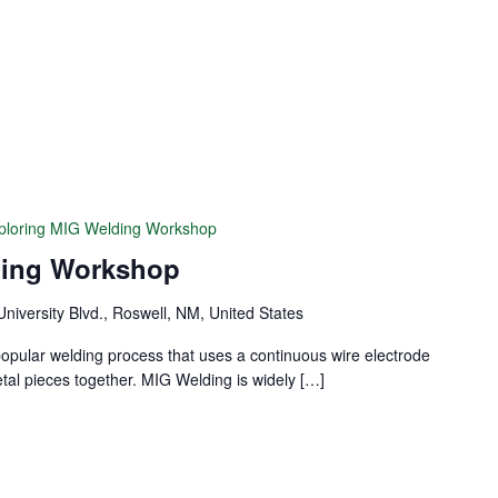
ploring MIG Welding Workshop
ding Workshop
University Blvd., Roswell, NM, United States
popular welding process that uses a continuous wire electrode
etal pieces together. MIG Welding is widely […]