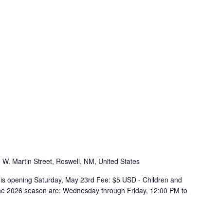
 W. Martin Street, Roswell, NM, United States
s opening Saturday, May 23rd Fee: $5 USD - Children and
the 2026 season are: Wednesday through Friday, 12:00 PM to