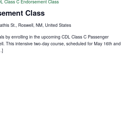
L Class C Endorsement Class
sement Class
this St., Roswell, NM, United States
als by enrolling in the upcoming CDL Class C Passenger
. This intensive two-day course, scheduled for May 16th and
…]