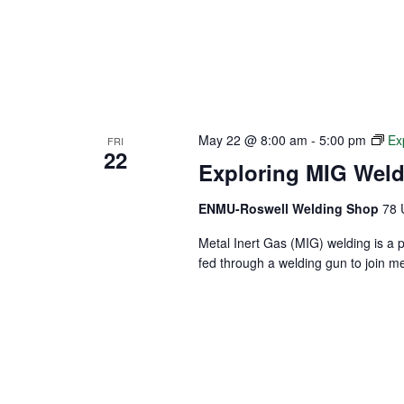
May 22 @ 8:00 am
-
5:00 pm
Ex
FRI
22
Exploring MIG Wel
ENMU-Roswell Welding Shop
78 
Metal Inert Gas (MIG) welding is a 
fed through a welding gun to join m