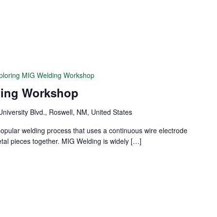
ploring MIG Welding Workshop
ding Workshop
University Blvd., Roswell, NM, United States
popular welding process that uses a continuous wire electrode
etal pieces together. MIG Welding is widely […]