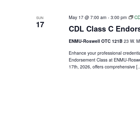
May 17 @ 7:00 am
-
3:00 pm
CD
SUN
17
CDL Class C Endor
ENMU-Roswell OTC 121B
23 W. Ma
Enhance your professional credenti
Endorsement Class at ENMU-Roswell
17th, 2026, offers comprehensive [