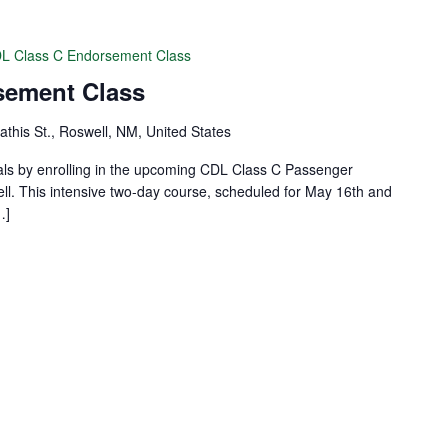
L Class C Endorsement Class
sement Class
this St., Roswell, NM, United States
als by enrolling in the upcoming CDL Class C Passenger
. This intensive two-day course, scheduled for May 16th and
…]