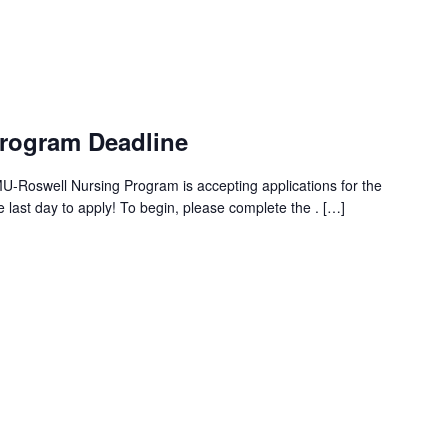
Program Deadline
Roswell Nursing Program is accepting applications for the
 last day to apply! To begin, please complete the . […]