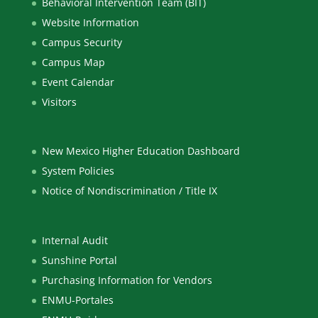
Behavioral Intervention Team (BIT)
Website Information
Campus Security
Campus Map
Event Calendar
Visitors
New Mexico Higher Education Dashboard
System Policies
Notice of Nondiscrimination / Title IX
Internal Audit
Sunshine Portal
Purchasing Information for Vendors
ENMU-Portales