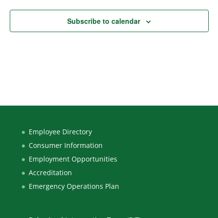
Subscribe to calendar
Employee Directory
Consumer Information
Employment Opportunities
Accreditation
Emergency Operations Plan