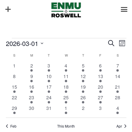
Events
Events
Eve
2026-03-01
Search
Mont
Vie
Search
Select
Nav
Calendar
and
S
SUNDAY
M
MONDAY
T
TUESDAY
W
WEDNESDAY
T
THURSDAY
F
FRIDAY
S
SATURD
date.
of
Views
0
1
2
3
2
2
1
1
2
3
4
5
6
7
Events
Naviga
events
event
events
events
events
events
event
0
1
3
3
1
1
0
8
9
10
11
12
13
14
events
event
events
events
event
event
events
2
1
1
1
1
1
1
15
16
17
18
19
20
21
events
event
event
event
event
event
event
0
1
1
2
2
2
0
22
23
24
25
26
27
28
events
event
event
events
events
events
events
1
0
0
2
0
0
1
29
30
31
1
2
3
4
event
events
events
events
events
events
event
Feb
This Month
Apr