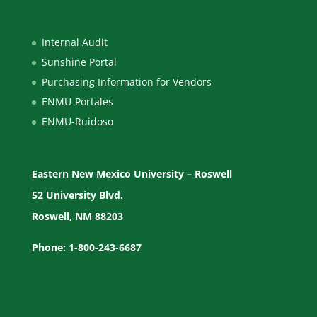
Internal Audit
Sunshine Portal
Purchasing Information for Vendors
ENMU-Portales
ENMU-Ruidoso
Eastern New Mexico University – Roswell
52 University Blvd.
Roswell, NM 88203
Phone: 1-800-243-6687