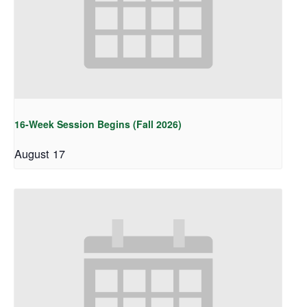
16-Week Session Begins (Fall 2026)
August 17