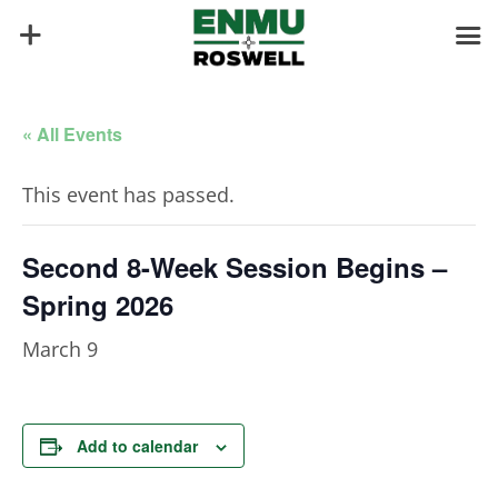
« All Events
This event has passed.
Second 8-Week Session Begins –
Spring 2026
March 9
Add to calendar