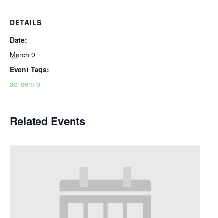
DETAILS
Date:
March 9
Event Tags:
ac
,
sem-b
Related Events