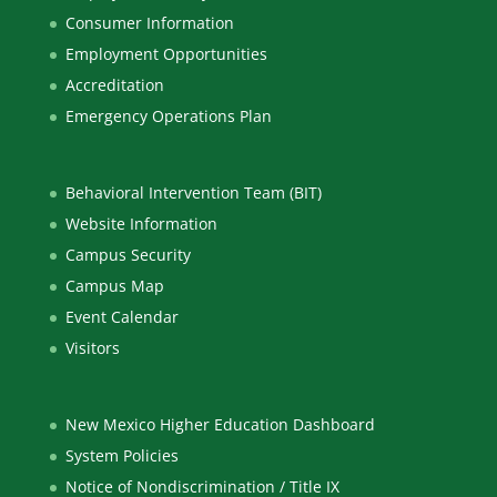
Consumer Information
Employment Opportunities
Accreditation
Emergency Operations Plan
Behavioral Intervention Team (BIT)
Website Information
Campus Security
Campus Map
Event Calendar
Visitors
New Mexico Higher Education Dashboard
System Policies
Notice of Nondiscrimination / Title IX