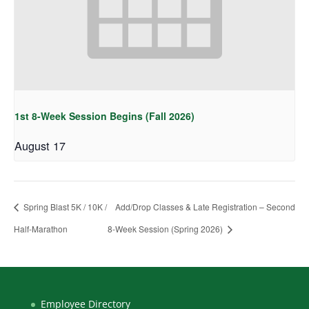
1st 8-Week Session Begins (Fall 2026)
August 17
Spring Blast 5K / 10K /
Add/Drop Classes & Late Registration – Second
Half-Marathon
8-Week Session (Spring 2026)
Employee Directory