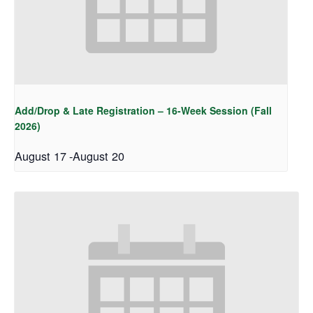
Add/Drop & Late Registration – 16-Week Session (Fall
2026)
August 17
-
August 20