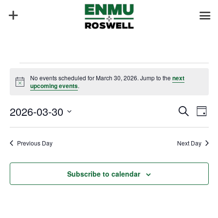
Events
No events scheduled for March 30, 2026. Jump to the
next
for
Notice
upcoming events
.
March
Events
Eve
30,
2026-03-30
Search
Day
Vie
Search
2026
Select
Nav
and
date.
Previous Day
Next Day
Views
Naviga
Subscribe to calendar