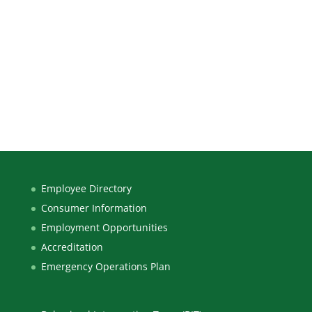
Employee Directory
Consumer Information
Employment Opportunities
Accreditation
Emergency Operations Plan