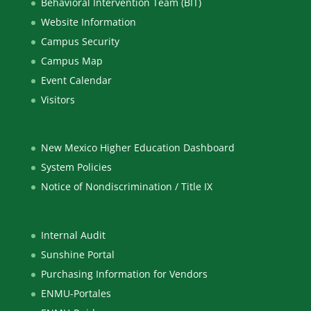
Behavioral Intervention Team (BIT)
Website Information
Campus Security
Campus Map
Event Calendar
Visitors
New Mexico Higher Education Dashboard
System Policies
Notice of Nondiscrimination / Title IX
Internal Audit
Sunshine Portal
Purchasing Information for Vendors
ENMU-Portales