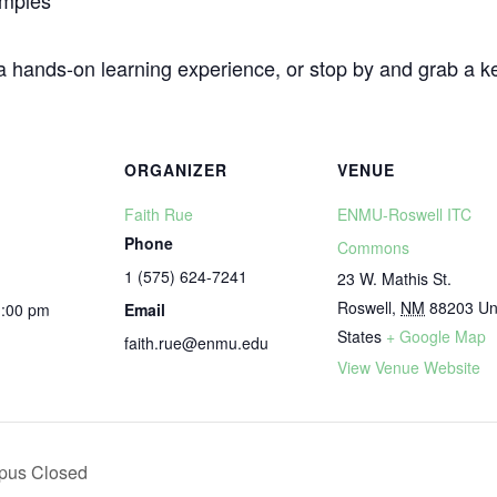
amples
 a hands-on learning experience, or stop by and grab a 
ORGANIZER
VENUE
Faith Rue
ENMU-Roswell ITC
Phone
Commons
1 (575) 624-7241
23 W. Mathis St.
Roswell
,
NM
88203
Un
1:00 pm
Email
States
+ Google Map
faith.rue@enmu.edu
View Venue Website
pus Closed