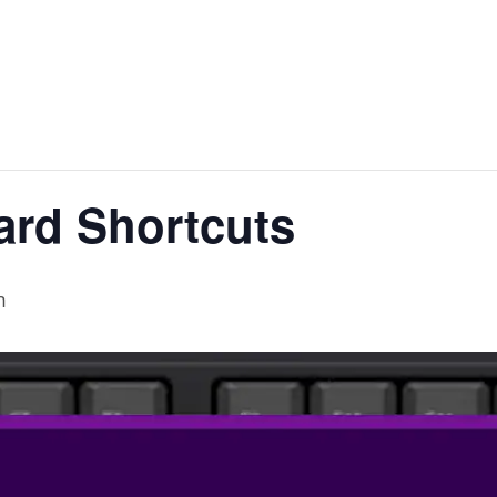
ard Shortcuts
m