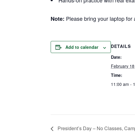
Hands-on practice with real ex
Please bring your laptop for
Note:
DETAILS
Add to calendar
Date:
February 18
Time:
11:00 am - 
President’s Day – No Classes, Cam