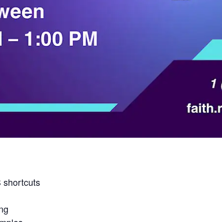
 shortcuts
ing