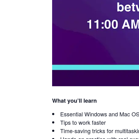
What you’ll learn
Essential Windows and Mac OS
Tips to work faster
Time-saving tricks for multitask