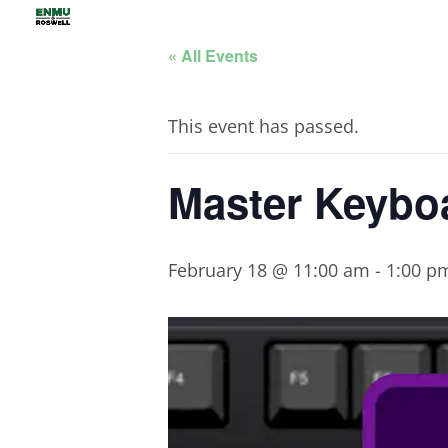
« All Events
This event has passed.
Master Keybo
February 18 @ 11:00 am
-
1:00 p