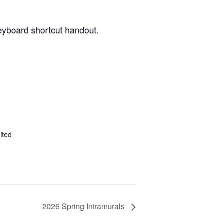
keyboard shortcut handout.
ited
2026 Spring Intramurals