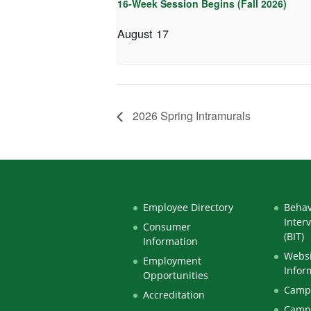
16-Week Session Begins (Fall 2026)
August 17
2026 Spring Intramurals
Employee Directory
Behav
Inter
Consumer
(BIT)
Information
Websi
Employment
Infor
Opportunities
Campu
Accreditation
Camp