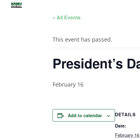
« All Events
This event has passed.
President’s D
February 16
DETAILS
Add to calendar
Date:
February 16