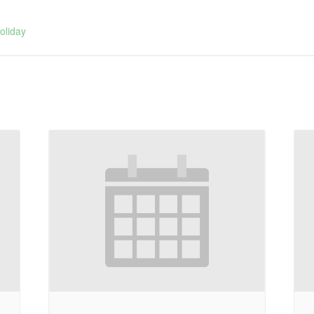
:
oliday