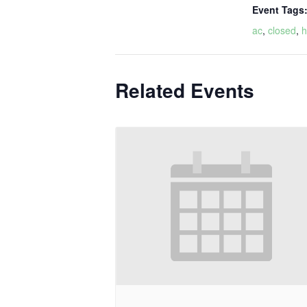
Event Tags
ac
,
closed
,
h
Related Events