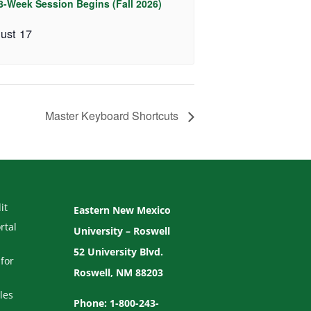
 8-Week Session Begins (Fall 2026)
ust 17
Master Keyboard Shortcuts
it
Eastern New Mexico
rtal
University – Roswell
52 University Blvd.
for
Roswell, NM 88203
les
Phone: 1-800-243-