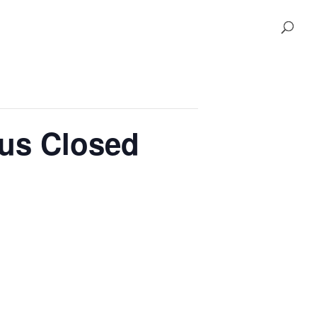
pus Closed