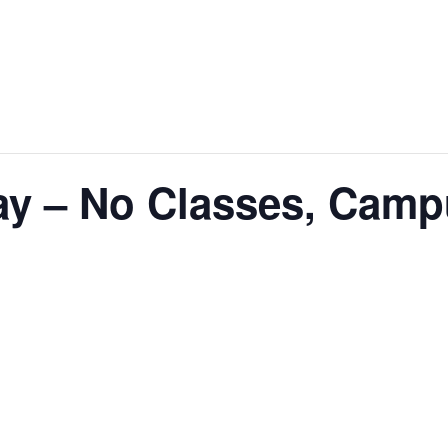
ay – No Classes, Cam