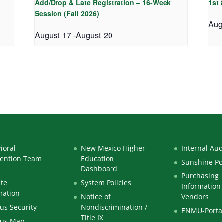
Add/Drop & Late Registration – 16-Week
1st
Session (Fall 2026)
Aug
August 17
-
August 20
ioral
New Mexico Higher
Internal Aud
vention Team
Education
Sunshine Po
Dashboard
Purchasing
te
System Policies
Information 
mation
Notice of
Vendors
s Security
Nondiscrimination /
ENMU-Porta
Title IX
us Map