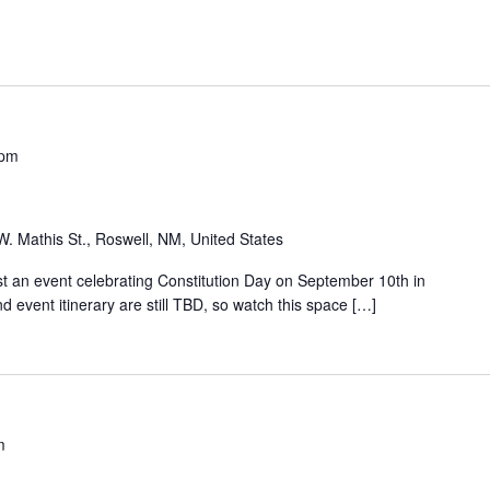
 pm
W. Mathis St., Roswell, NM, United States
 an event celebrating Constitution Day on September 10th in
 event itinerary are still TBD, so watch this space […]
m