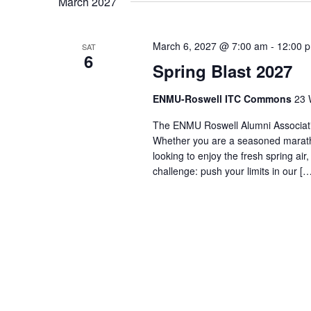
March 2027
March 6, 2027 @ 7:00 am
-
12:00 
SAT
6
Spring Blast 2027
ENMU-Roswell ITC Commons
23 
The ENMU Roswell Alumni Association
Whether you are a seasoned maratho
looking to enjoy the fresh spring ai
challenge: push your limits in our […