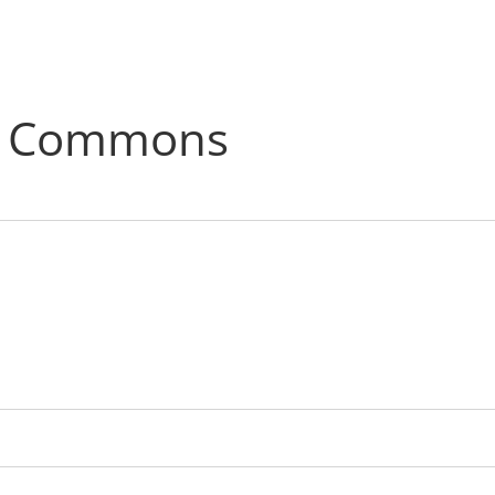
C Commons