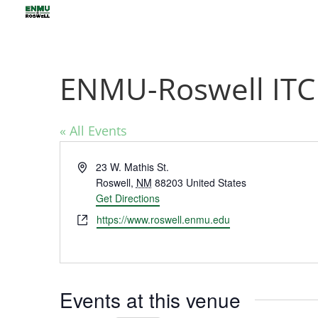
ENMU-Roswell IT
« All Events
Address
23 W. Mathis St.
Roswell
,
NM
88203
United States
Get Directions
Website
https://www.roswell.enmu.edu
Events at this venue