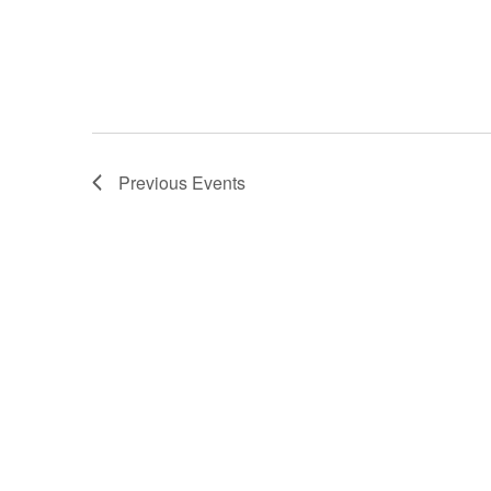
Previous
Events