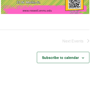
Next
Events
Subscribe to calendar