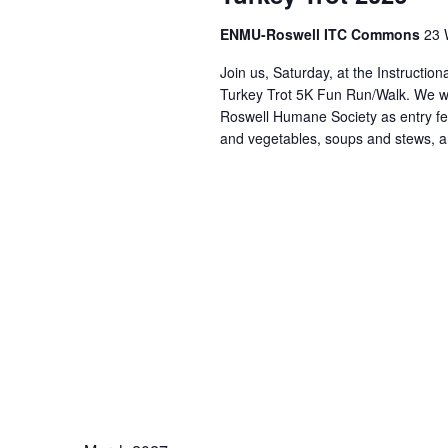
ENMU-Roswell ITC Commons
23 
Join us, Saturday, at the Instructi
Turkey Trot 5K Fun Run/Walk. We wi
Roswell Humane Society as entry fee
and vegetables, soups and stews, a