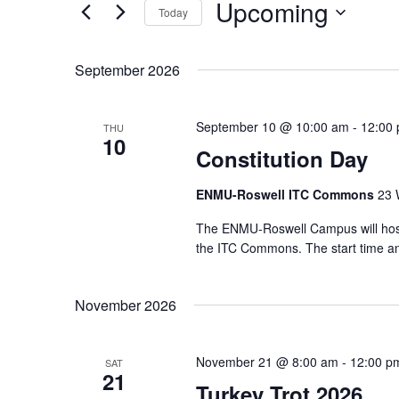
Upcoming
Today
Select
date.
September 2026
September 10 @ 10:00 am
-
12:00
THU
10
Constitution Day
ENMU-Roswell ITC Commons
23 
The ENMU-Roswell Campus will host
the ITC Commons. The start time and
November 2026
November 21 @ 8:00 am
-
12:00 p
SAT
21
Turkey Trot 2026