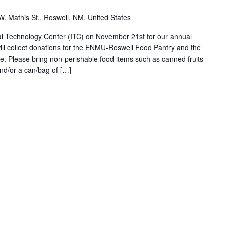
W. Mathis St., Roswell, NM, United States
onal Technology Center (ITC) on November 21st for our annual
ll collect donations for the ENMU-Roswell Food Pantry and the
. Please bring non-perishable food items such as canned fruits
nd/or a can/bag of […]