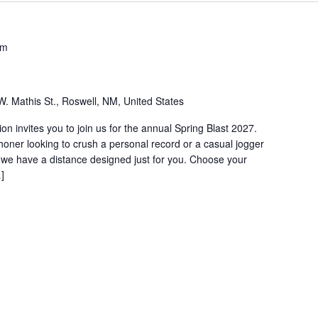
pm
W. Mathis St., Roswell, NM, United States
 invites you to join us for the annual Spring Blast 2027.
ner looking to crush a personal record or a casual jogger
r, we have a distance designed just for you. Choose your
]