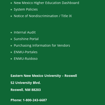
New Mexico Higher Education Dashboard
System Policies
Notice of Nondiscrimination / Title IX
Internal Audit
Sunshine Portal
Purchasing Information for Vendors
ENMU-Portales
ENMU-Ruidoso
Eastern New Mexico University – Roswell
52 University Blvd.
Roswell, NM 88203
Phone: 1-800-243-6687