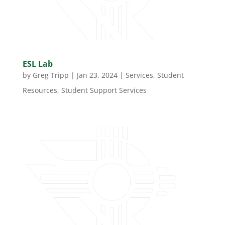
ESL Lab
by
Greg Tripp
|
Jan 23, 2024
|
Services
,
Student
Resources
,
Student Support Services