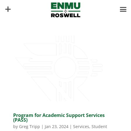
Program for Academic Support Services
(PASS)
by
Greg Tripp
|
Jan 23, 2024
|
Services
,
Student