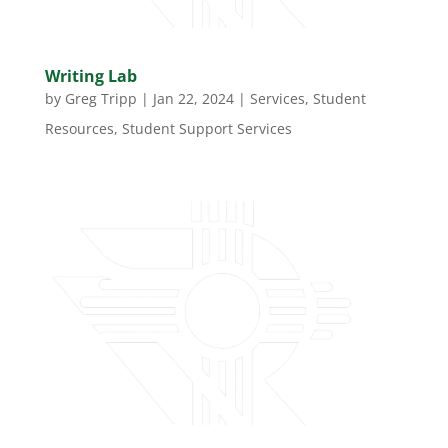
Writing Lab
by
Greg Tripp
|
Jan 22, 2024
|
Services
,
Student
Resources
,
Student Support Services