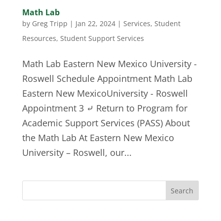
Math Lab
by
Greg Tripp
|
Jan 22, 2024
|
Services
,
Student
Resources
,
Student Support Services
Math Lab Eastern New Mexico University -
Roswell Schedule Appointment Math Lab
Eastern New MexicoUniversity - Roswell
Appointment 3 ⤶ Return to Program for
Academic Support Services (PASS) About
the Math Lab At Eastern New Mexico
University – Roswell, our...