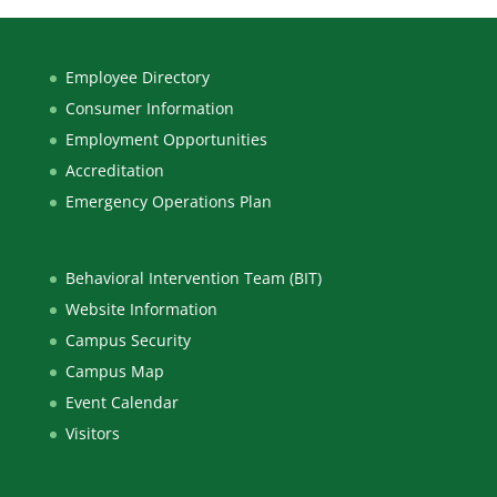
Employee Directory
Consumer Information
Employment Opportunities
Accreditation
Emergency Operations Plan
Behavioral Intervention Team (BIT)
Website Information
Campus Security
Campus Map
Event Calendar
Visitors