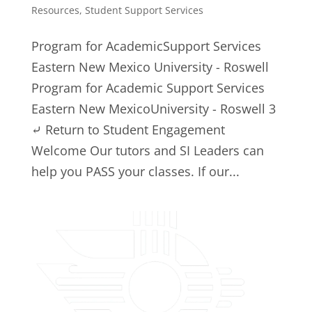
Resources
,
Student Support Services
Program for AcademicSupport Services
Eastern New Mexico University - Roswell
Program for Academic Support Services
Eastern New MexicoUniversity - Roswell 3
⤶ Return to Student Engagement
Welcome Our tutors and SI Leaders can
help you PASS your classes. If our...