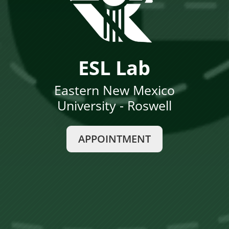
ESL Lab
Eastern New Mexico
University - Roswell
APPOINTMENT