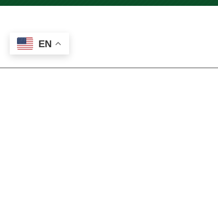
EN
Welcome, Bienvenido, 환영,
Bienvenue, 欢迎, ようこそ,
أهلا بك
At ENMU-Roswell, we strive to help you
succeed in your courses. Our English as a
Second Language Lab
supports non-native