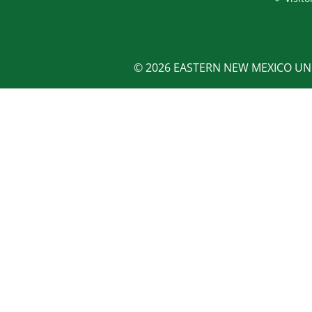
© 2026 EASTERN NEW MEXICO UNI