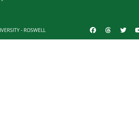
VERSITY - ROSWELL