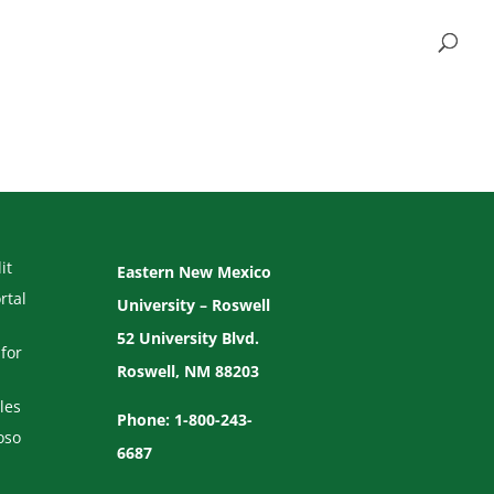
it
Eastern New Mexico
rtal
University – Roswell
52 University Blvd.
for
Roswell, NM 88203
les
Phone: 1-800-243-
oso
6687