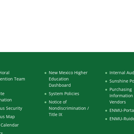
 Immersion
ioral
New Mexico Higher
Internal Aud
vention Team
Education
Sunshine Po
Dashboard
Purchasing
te
System Policies
Information 
mation
Notice of
Vendors
s Security
Nondiscrimination /
ENMU-Porta
Title IX
us Map
ENMU-Ruid
 Calendar
rs