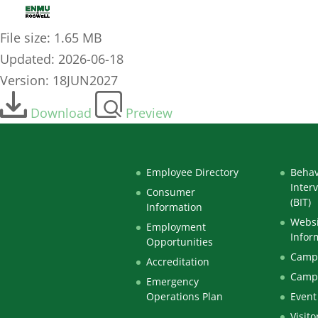
OTA ACOTE Hybrid Learning Plus On-Campus Lab
File size: 1.65 MB
Updated: 2026-06-18
Version: 18JUN2027
Download
Preview
Employee Directory
Behav
Inter
Consumer
(BIT)
Information
Websi
Employment
Infor
Opportunities
Campu
Accreditation
Camp
Emergency
Operations Plan
Event
Visito