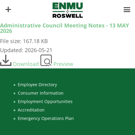
Administrative Council Meeting Notes - 13 MAY
2026
File size: 167.18 KB
Updated: 2026-05-21
Download
Preview
Employee Directory
Consumer Information
Employment Opportunities
Accreditation
Emergency Operations Plan