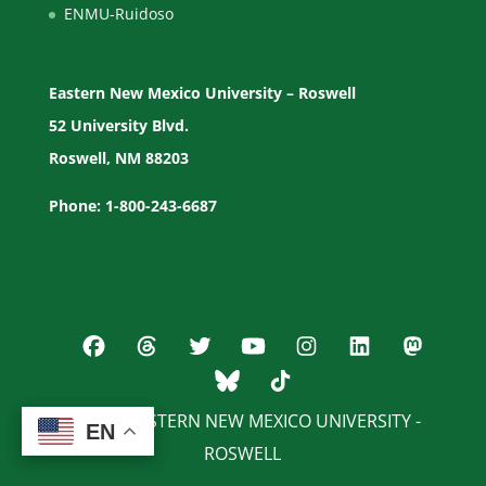
ENMU-Ruidoso
Eastern New Mexico University – Roswell
52 University Blvd.
Roswell, NM 88203
Phone: 1-800-243-6687
© 2026 EASTERN NEW MEXICO UNIVERSITY -
EN
EN
ROSWELL