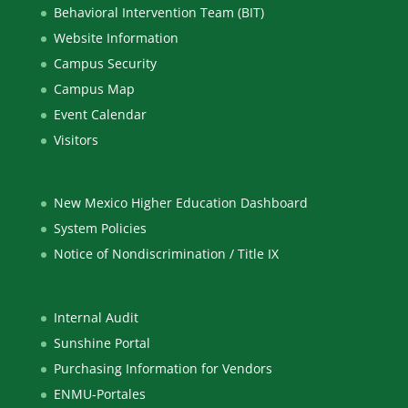
Behavioral Intervention Team (BIT)
Website Information
Campus Security
Campus Map
Event Calendar
Visitors
New Mexico Higher Education Dashboard
System Policies
Notice of Nondiscrimination / Title IX
Internal Audit
Sunshine Portal
Purchasing Information for Vendors
ENMU-Portales