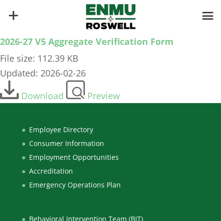
2026-27 V5 Aggregate Verification Form
File size: 112.39 KB
Updated: 2026-02-26
Download
Preview
Employee Directory
Consumer Information
Employment Opportunities
Accreditation
Emergency Operations Plan
Behavioral Intervention Team (BIT)