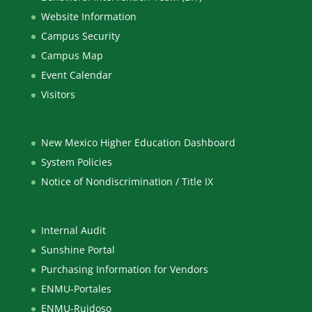
Website Information
Campus Security
Campus Map
Event Calendar
Visitors
New Mexico Higher Education Dashboard
System Policies
Notice of Nondiscrimination / Title IX
Internal Audit
Sunshine Portal
Purchasing Information for Vendors
ENMU-Portales
ENMU-Ruidoso