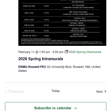
February 11 @ 1:00 pm
-
5:00 pm
2026 Spring Intramurals
2026 Spring Intramurals
ENMU-Roswell PEC
52 University Blvd, Roswell, NM, United
States
Previous
Today
Event
Next
Events
Subscribe to calendar