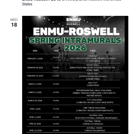
States
WED
18