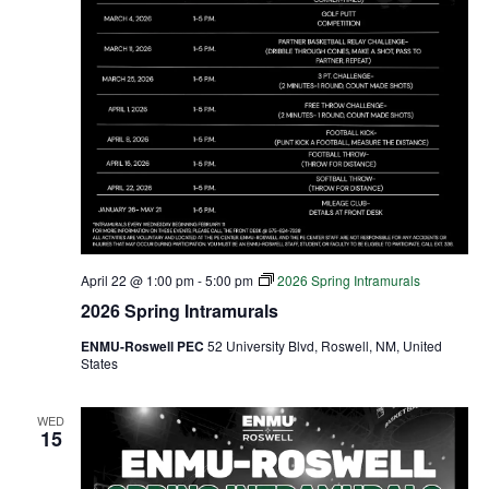
April 22 @ 1:00 pm
-
5:00 pm
2026 Spring Intramurals
2026 Spring Intramurals
ENMU-Roswell PEC
52 University Blvd, Roswell, NM, United
States
WED
15