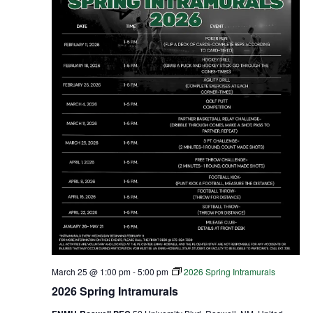
March 25 @ 1:00 pm
-
5:00 pm
2026 Spring Intramurals
2026 Spring Intramurals