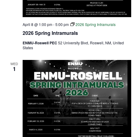
April 8 @ 1:00 pm
-
5:00 pm
2026 Spring Intramurals
2026 Spring Intramurals
ENMU-Roswell PEC
52 University Blvd, Roswell, NM, United
States
WED
1