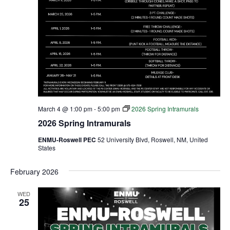
March 4 @ 1:00 pm
-
5:00 pm
2026 Spring Intramurals
2026 Spring Intramurals
ENMU-Roswell PEC
52 University Blvd, Roswell, NM, United
States
February 2026
WED
25