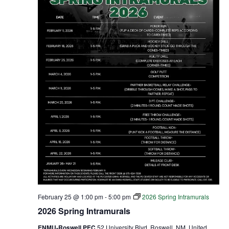
February 25 @ 1:00 pm
-
5:00 pm
2026 Spring Intramurals
2026 Spring Intramurals
ENMU-Roswell PEC
52 University Blvd, Roswell, NM, United