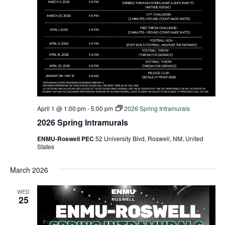
April 1 @ 1:00 pm
-
5:00 pm
2026 Spring Intramurals
2026 Spring Intramurals
ENMU-Roswell PEC
52 University Blvd, Roswell, NM, United
States
March 2026
WED
25