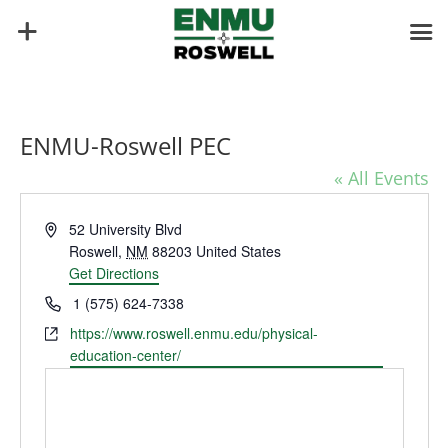
ENMU-Roswell PEC
« All Events
Address
52 University Blvd
Roswell
,
NM
88203
United States
Get Directions
Phone
1 (575) 624-7338
Website
https://www.roswell.enmu.edu/physical-
education-center/