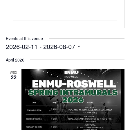
Events at this venue
2026-02-11
 - 
2026-08-07
Select
April 2026
date.
WED
22