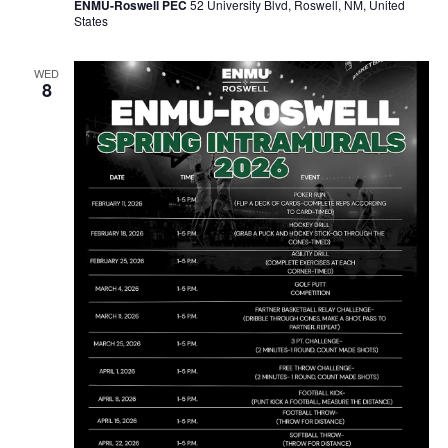
ENMU-Roswell PEC
52 University Blvd, Roswell, NM, United
States
WED
8