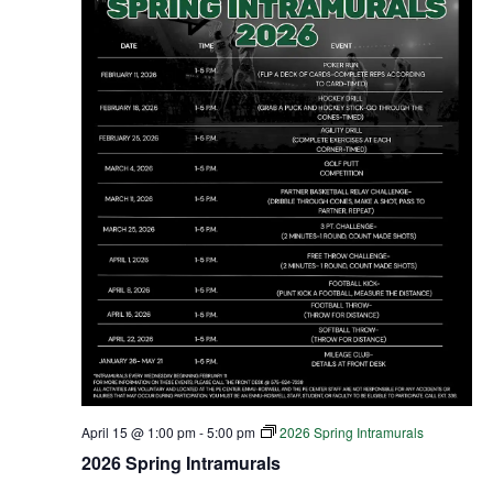
April 15 @ 1:00 pm
-
5:00 pm
2026 Spring Intramurals
2026 Spring Intramurals