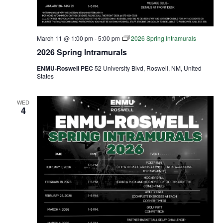
March 11 @ 1:00 pm
-
5:00 pm
2026 Spring Intramurals
2026 Spring Intramurals
ENMU-Roswell PEC
52 University Blvd, Roswell, NM, United
States
WED
4