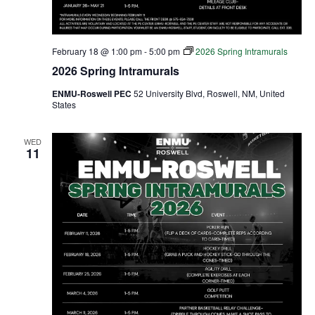
February 18 @ 1:00 pm
-
5:00 pm
2026 Spring Intramurals
2026 Spring Intramurals
ENMU-Roswell PEC
52 University Blvd, Roswell, NM, United
States
WED
11