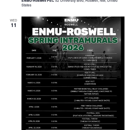
ENMU-Roswell PEC
52 University Blvd, Roswell, NM, United
States
WED
11