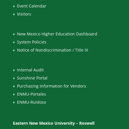
Event Calendar
Visitors
New Mexico Higher Education Dashboard
System Policies
Notice of Nondiscrimination / Title IX
Internal Audit
Sunshine Portal
Purchasing Information for Vendors
ENMU-Portales
ENMU-Ruidoso
Eastern New Mexico University – Roswell