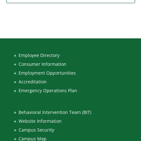
Employee Directory
Consumer Information
Employment Opportunities
Accreditation
Emergency Operations Plan
Behavioral Intervention Team (BIT)
Website Information
Campus Security
Campus Map