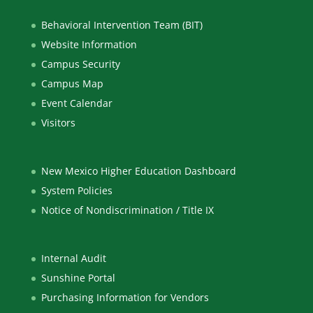
Behavioral Intervention Team (BIT)
Website Information
Campus Security
Campus Map
Event Calendar
Visitors
New Mexico Higher Education Dashboard
System Policies
Notice of Nondiscrimination / Title IX
Internal Audit
Sunshine Portal
Purchasing Information for Vendors