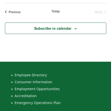
Select
date.
Today
Next
Events
Previous
Events
Subscribe to calendar
Employee Directory
Consumer Information
Employment Opportunities
Accreditation
Emergency Operations Plan