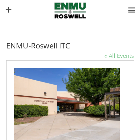
ENMU-Roswell ITC
« All Events