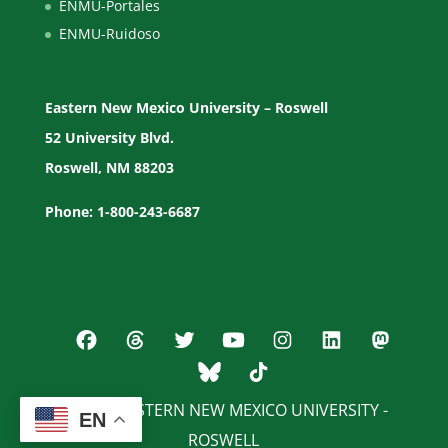
ENMU-Portales
ENMU-Ruidoso
Eastern New Mexico University – Roswell
52 University Blvd.
Roswell, NM 88203
Phone: 1-800-243-6687
© 2026 EASTERN NEW MEXICO UNIVERSITY -
EN
ROSWELL