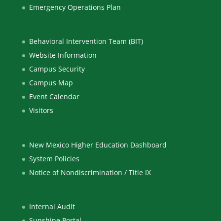
Emergency Operations Plan
Behavioral Intervention Team (BIT)
Website Information
Campus Security
Campus Map
Event Calendar
Visitors
New Mexico Higher Education Dashboard
System Policies
Notice of Nondiscrimination / Title IX
Internal Audit
Sunshine Portal