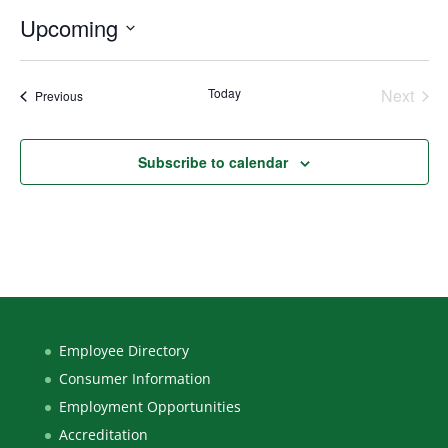
Upcoming
Select
date.
Today
Next
Events
Previous
Events
Subscribe to calendar
Employee Directory
Consumer Information
Employment Opportunities
Accreditation