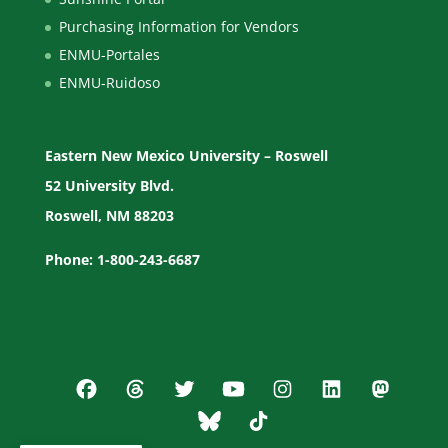
Purchasing Information for Vendors
ENMU-Portales
ENMU-Ruidoso
Eastern New Mexico University – Roswell
52 University Blvd.
Roswell, NM 88203
Phone: 1-800-243-6687