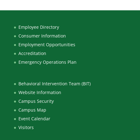
Employee Directory
Consumer Information
Employment Opportunities
Accreditation
Emergency Operations Plan
Behavioral Intervention Team (BIT)
Website Information
Campus Security
Campus Map
Event Calendar
Visitors