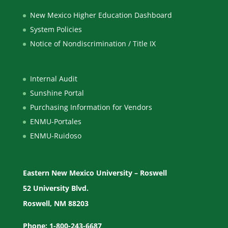
New Mexico Higher Education Dashboard
System Policies
Notice of Nondiscrimination / Title IX
Internal Audit
Sunshine Portal
Purchasing Information for Vendors
ENMU-Portales
ENMU-Ruidoso
Eastern New Mexico University – Roswell
52 University Blvd.
Roswell, NM 88203
Phone: 1-800-243-6687