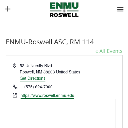
ENMU-Roswell ASC, RM 114
« All Events
Address
52 University Blvd
Roswell
,
NM
88203
United States
Get Directions
Phone
1 (575) 624-7000
Website
https://www.roswell.enmu.edu