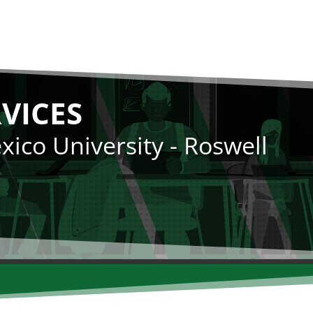
RVICES
ico University - Roswell