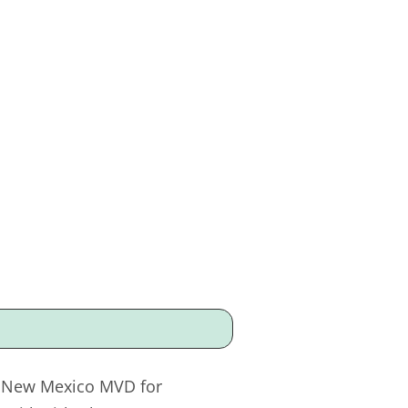
he New Mexico MVD for