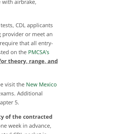
e with airbrake,
 tests, CDL applicants
g provider or meet an
equire that all entry-
isted on the
PMCSA’s
or theory, range, and
e visit the
New Mexico
exams. Additional
apter 5.
ty of the contracted
one week in advance,