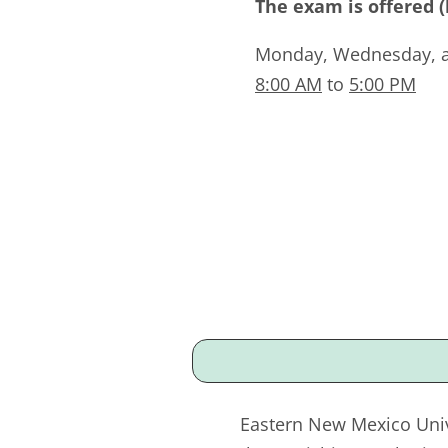
The exam is offered 
Monday, Wednesday, 
8:00 AM
to
5:00 PM
Eastern New Mexico Univ