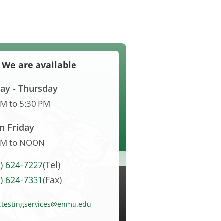
We are available
y - Thursday
AM
to
5:30 PM
n Friday
AM
to
NOON
5) 624-7227
(Tel)
5) 624-7331
(Fax)
l.testingservices@enmu.edu