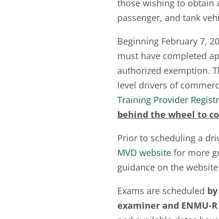
those wishing to obtain a
passenger, and tank veh
Beginning February 7, 202
must have completed appl
authorized exemption. 
level drivers of commerc
Training Provider Regist
behind the wheel to co
Prior to scheduling a dri
MVD website
for more gu
guidance on the website
Exams are scheduled
by
examiner and ENMU-R 