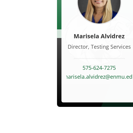
Marisela Alvidrez
Director, Testing Services
575-624-7275
marisela.alvidrez@enmu.ed