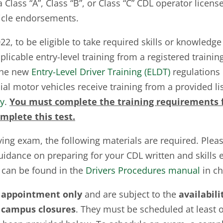
 Class “A”, Class “B”, or Class “C” CDL operator licens
icle endorsements.
2, to be eligible to take required skills or knowledge
icable entry-level training from a registered trainin
The new
Entry-Level Driver Training (ELDT)
regulations r
ial motor vehicles receive training from a provided l
ry
.
You must complete the training requirements f
mplete this test.
ving exam, the following materials are required. Pleas
idance on preparing for your CDL written and skills 
 can be found in the
Drivers Procedures manual
in ch
 appointment only
and are subject to the
availabili
campus closures
. They must be scheduled at least 