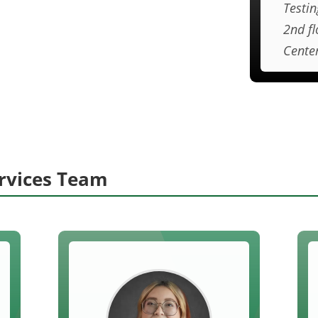
Testin
2nd fl
Cente
ervices Team