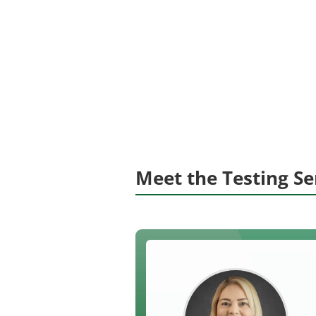
Meet the Testing S