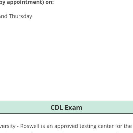
(by appointment) on:
and Thursday
CDL Exam
ersity - Roswell is an approved testing center for t