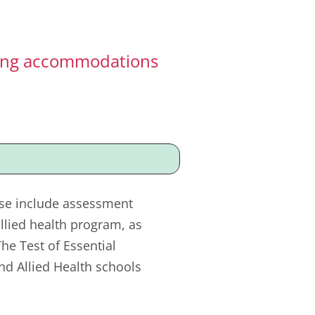
sting accommodations
ese include assessment
llied health program, as
e Test of Essential
nd Allied Health schools