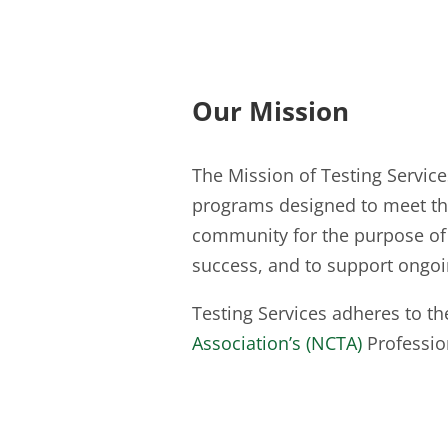
Our Mission
The Mission of Testing Services 
programs designed to meet the
community for the purpose of 
success, and to support ongo
Testing Services adheres to t
Association’s (NCTA)
Professio