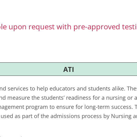
ble upon request with pre-approved te
ATI
nd services to help educators and students alike. Th
nd measure the students’ readiness for a nursing or a
nagement program to ensure for long-term success. Th
s used as part of the admissions process by Nursing a