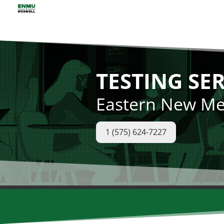
TESTING SE
Eastern New Mex
1 (575) 624-7227