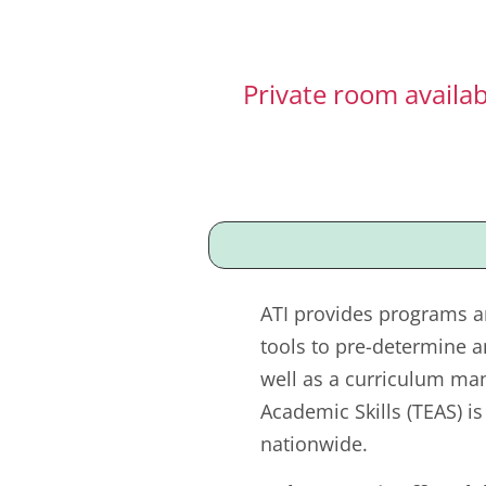
Private room availa
ATI provides programs a
tools to pre-determine a
well as a curriculum ma
Academic Skills (TEAS) i
nationwide.