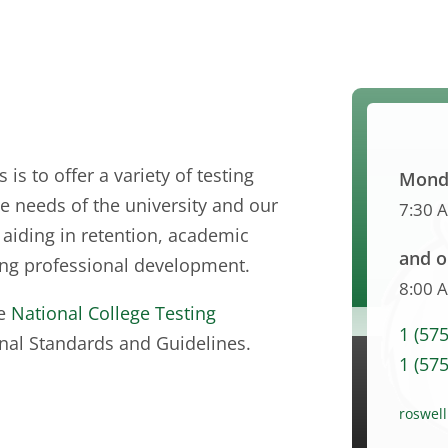
is to offer a variety of testing
Monda
 needs of the university and our
7:30 
aiding in retention, academic
and o
ing professional development.
8:00 
he
National College Testing
1 (57
nal Standards and Guidelines.
1 (57
roswel