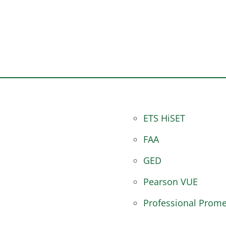
ETS HiSET
FAA
GED
Pearson VUE
Professional Prome