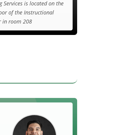
g Services is located on the
oor of the Instructional
r in room 208