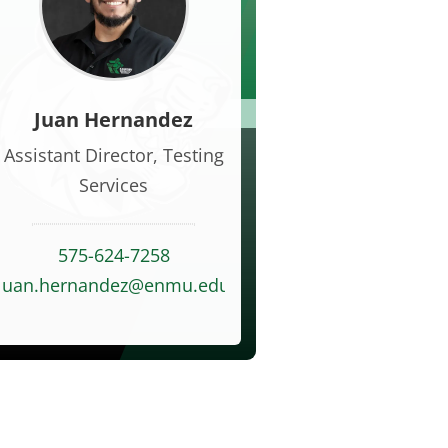
Juan Hernandez
Assistant Director, Testing
Services
575-624-7258
juan.hernandez@enmu.edu