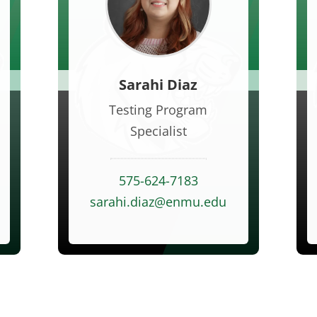
Sarahi Diaz
Testing Program
Specialist
575-624-7183
u
sarahi.diaz@enmu.edu