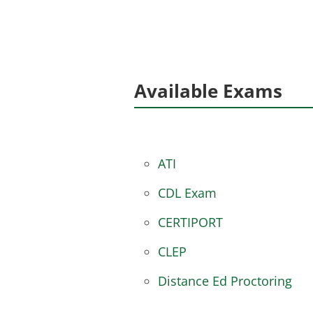
Available Exams
ATI
CDL Exam
CERTIPORT
CLEP
Distance Ed Proctoring