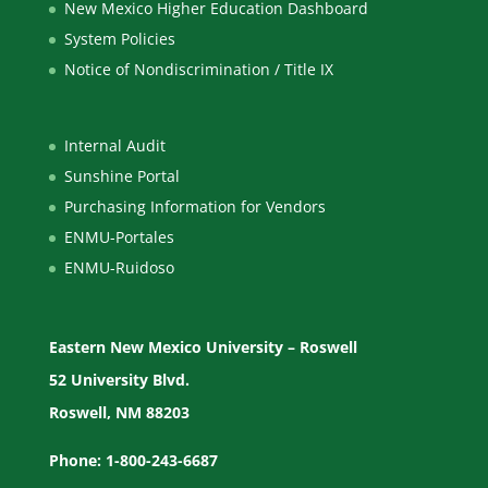
New Mexico Higher Education Dashboard
System Policies
Notice of Nondiscrimination / Title IX
Internal Audit
Sunshine Portal
Purchasing Information for Vendors
ENMU-Portales
ENMU-Ruidoso
Eastern New Mexico University – Roswell
52 University Blvd.
Roswell, NM 88203
Phone: 1-800-243-6687