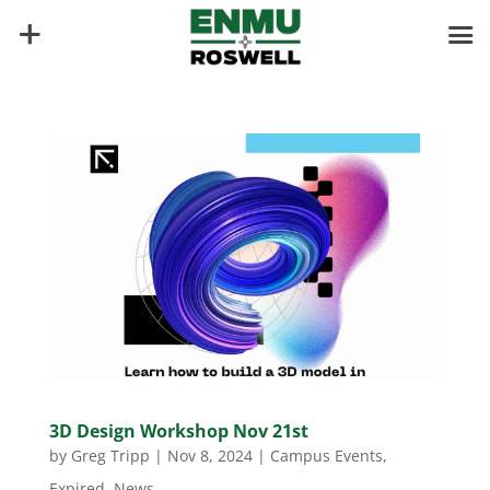
3D Design Workshop Nov 21st
by
Greg Tripp
|
Nov 8, 2024
|
Campus Events
,
Expired
,
News