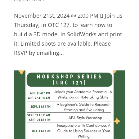
November 21st, 2024 @ 2:00 PM  Join us
Thursday, in OTC 127, to learn how to
build a 3D model in SolidWorks and print
it! Limited spots are available. Please
RSVP by emailing...