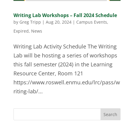
Writing Lab Workshops – Fall 2024 Schedule
by
Greg Tripp
|
Aug 20, 2024
|
Campus Events
,
Expired
,
News
Writing Lab Activity Schedule The Writing
Lab will be hosting a series of workshops
this fall semester (2024) in the Learning
Resource Center, Room 121
https://www.roswell.enmu.edu/lrc/pass/w
riting-lab/...