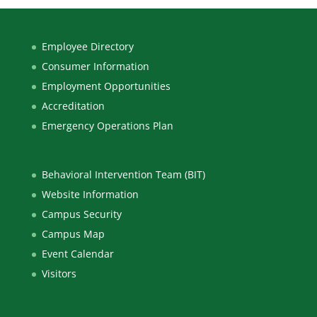
Employee Directory
Consumer Information
Employment Opportunities
Accreditation
Emergency Operations Plan
Behavioral Intervention Team (BIT)
Website Information
Campus Security
Campus Map
Event Calendar
Visitors