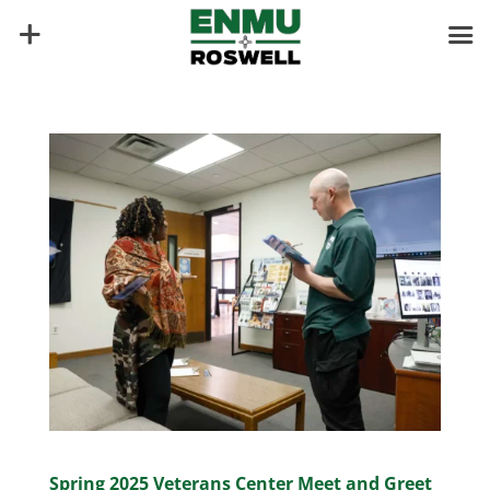
Spring 2025 Veterans Center Meet and Greet