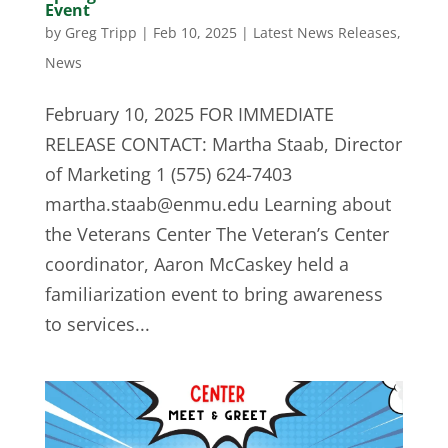
Event
by
Greg Tripp
|
Feb 10, 2025
|
Latest News Releases
,
News
February 10, 2025 FOR IMMEDIATE
RELEASE CONTACT: Martha Staab, Director
of Marketing 1 (575) 624-7403
martha.staab@enmu.edu
Learning about
the Veterans Center The Veteran’s Center
coordinator, Aaron McCaskey held a
familiarization event to bring awareness
to services...