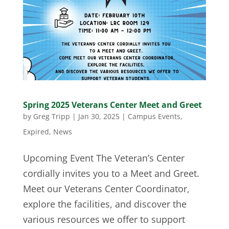
Spring 2025 Veterans Center Meet and Greet
by
Greg Tripp
|
Jan 30, 2025
|
Campus Events
,
Expired
,
News
Upcoming Event The Veteran’s Center
cordially invites you to a Meet and Greet.
Meet our Veterans Center Coordinator,
explore the facilities, and discover the
various resources we offer to support