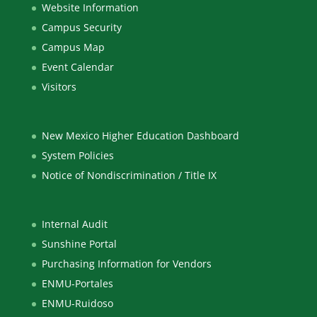
Website Information
Campus Security
Campus Map
Event Calendar
Visitors
New Mexico Higher Education Dashboard
System Policies
Notice of Nondiscrimination / Title IX
Internal Audit
Sunshine Portal
Purchasing Information for Vendors
ENMU-Portales
ENMU-Ruidoso