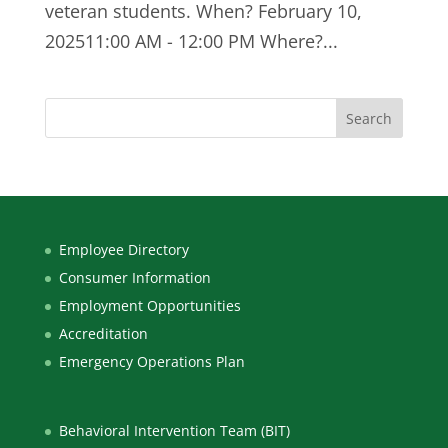
veteran students. When? February 10,
202511:00 AM - 12:00 PM Where?...
Employee Directory
Consumer Information
Employment Opportunities
Accreditation
Emergency Operations Plan
Behavioral Intervention Team (BIT)