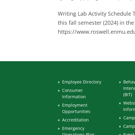
Writing Lab Activity Schedule 
this fall semester (2024) in t
https://www.roswell.enmu.edu/
Employee Directory
Behav
Inter
Consumer
(BIT)
Information
Websi
Employment
Infor
Opportunities
Campu
Accreditation
Camp
Emergency
Operations Plan
Event