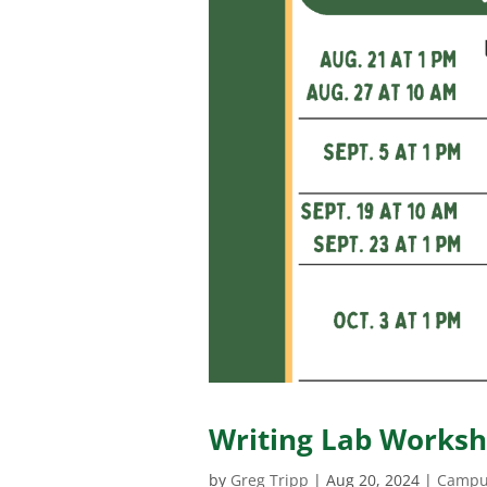
Writing Lab Worksho
by
Greg Tripp
|
Aug 20, 2024
|
Campu