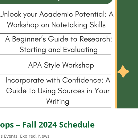
ps – Fall 2024 Schedule
s Events
,
Expired
,
News