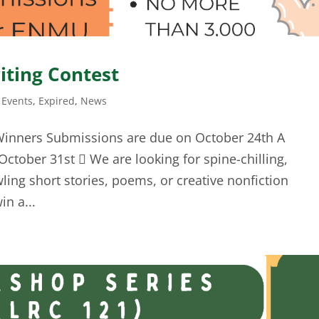
iting Contest
Events
,
Expired
,
News
Winners Submissions are due on October 24th A
ctober 31st  We are looking for spine-chilling,
wling short stories, poems, or creative nonfiction
in a...