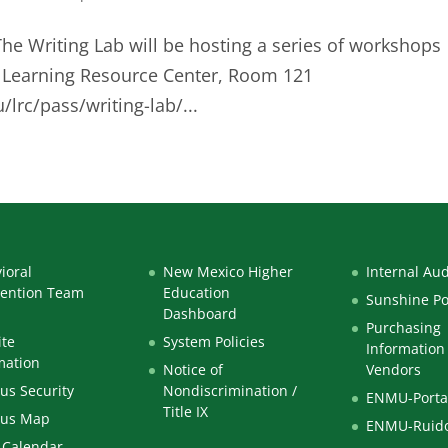
The Writing Lab will be hosting a series of workshops
he Learning Resource Center, Room 121
lrc/pass/writing-lab/...
ioral
New Mexico Higher
Internal Aud
vention Team
Education
Sunshine Po
Dashboard
Purchasing
te
System Policies
Information 
mation
Notice of
Vendors
s Security
Nondiscrimination /
ENMU-Porta
Title IX
us Map
ENMU-Ruid
 Calendar