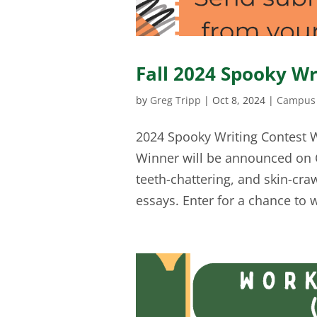
Fall 2024 Spooky Wr
by
Greg Tripp
|
Oct 8, 2024
|
Campus 
2024 Spooky Writing Contest 
Winner will be announced on O
teeth-chattering, and skin-cra
essays. Enter for a chance to w