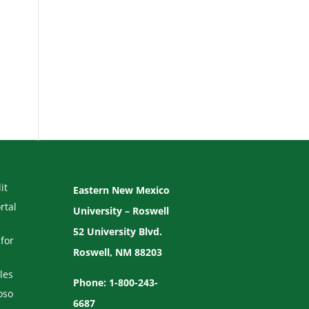
it
Eastern New Mexico
rtal
University – Roswell
52 University Blvd.
for
Roswell, NM 88203
les
Phone: 1-800-243-
oso
6687