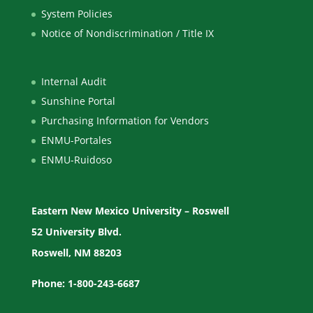
System Policies
Notice of Nondiscrimination / Title IX
Internal Audit
Sunshine Portal
Purchasing Information for Vendors
ENMU-Portales
ENMU-Ruidoso
Eastern New Mexico University – Roswell
52 University Blvd.
Roswell, NM 88203
Phone: 1-800-243-6687