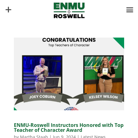
ENMU-Roswell Instructors Honored with Top
Teacher of Character Award
by
Martha Staab
|
Jun 9, 2024
|
Latest News