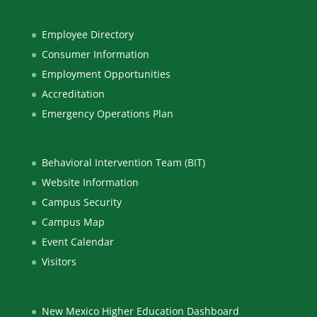
Employee Directory
Consumer Information
Employment Opportunities
Accreditation
Emergency Operations Plan
Behavioral Intervention Team (BIT)
Website Information
Campus Security
Campus Map
Event Calendar
Visitors
New Mexico Higher Education Dashboard