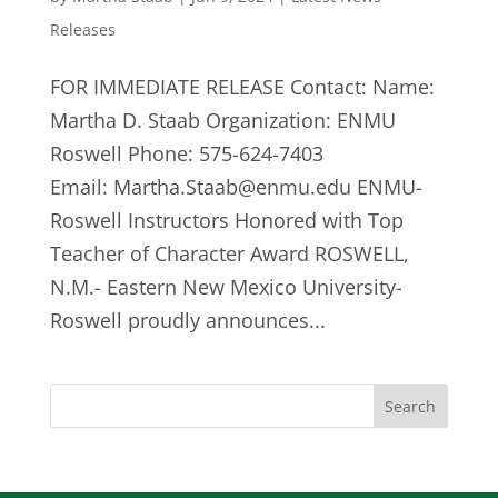
Releases
FOR IMMEDIATE RELEASE Contact: Name:
Martha D. Staab Organization: ENMU
Roswell Phone: 575-624-7403
Email:
Martha.Staab@enmu.edu
ENMU-
Roswell Instructors Honored with Top
Teacher of Character Award ROSWELL,
N.M.- Eastern New Mexico University-
Roswell proudly announces...