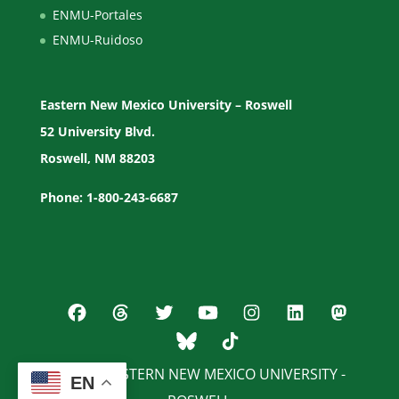
ENMU-Portales
ENMU-Ruidoso
Eastern New Mexico University – Roswell
52 University Blvd.
Roswell, NM 88203
Phone: 1-800-243-6687
© 2026 EASTERN NEW MEXICO UNIVERSITY -
EN