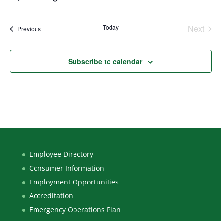
Select
date.
Today
Next
Events
Previous
Events
Subscribe to calendar
Employee Directory
Consumer Information
Employment Opportunities
Accreditation
Emergency Operations Plan