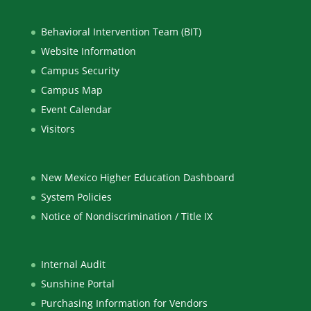
Behavioral Intervention Team (BIT)
Website Information
Campus Security
Campus Map
Event Calendar
Visitors
New Mexico Higher Education Dashboard
System Policies
Notice of Nondiscrimination / Title IX
Internal Audit
Sunshine Portal
Purchasing Information for Vendors