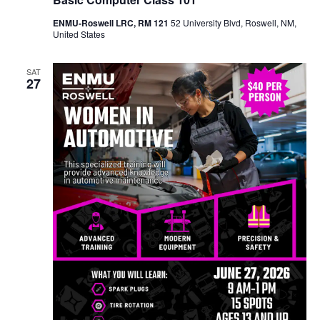
ENMU-Roswell LRC, RM 121
52 University Blvd, Roswell, NM,
United States
SAT
27