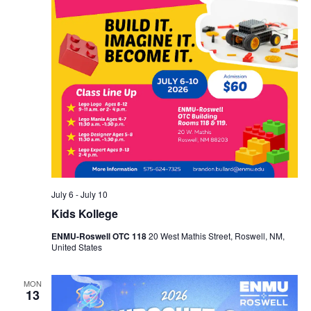
July 6
-
July 10
Kids Kollege
ENMU-Roswell OTC 118
20 West Mathis Street, Roswell, NM,
United States
MON
13