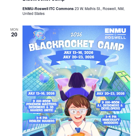
ENMU-Roswell ITC Commons
23 W. Mathis St., Roswell, NM,
United States
MON
20