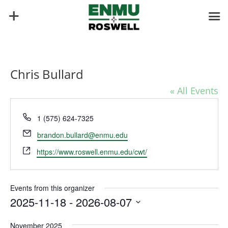
Chris Bullard
« All Events
Phone
1 (575) 624-7325
Email
brandon.bullard@enmu.edu
Website
https://www.roswell.enmu.edu/cwt/
Events from this organizer
2025-11-18
 - 
2026-08-07
Select
November 2025