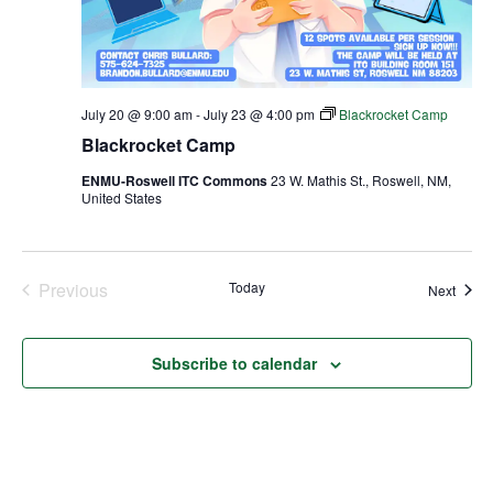
July 20 @ 9:00 am
-
July 23 @ 4:00 pm
Blackrocket Camp
Blackrocket Camp
ENMU-Roswell ITC Commons
23 W. Mathis St., Roswell, NM,
United States
Previous
Today
Event
Next
Events
Subscribe to calendar