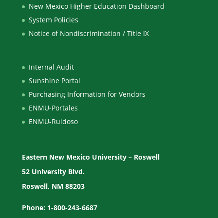
New Mexico Higher Education Dashboard
System Policies
Notice of Nondiscrimination / Title IX
Internal Audit
Sunshine Portal
Purchasing Information for Vendors
ENMU-Portales
ENMU-Ruidoso
Eastern New Mexico University – Roswell
52 University Blvd.
Roswell, NM 88203
Phone: 1-800-243-6687