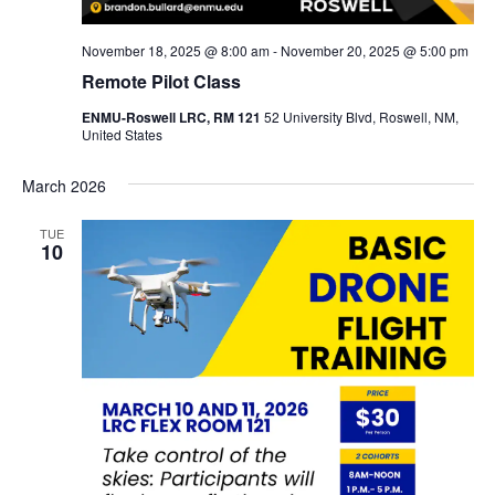
November 18, 2025 @ 8:00 am
-
November 20, 2025 @ 5:00 pm
Remote Pilot Class
ENMU-Roswell LRC, RM 121
52 University Blvd, Roswell, NM,
United States
March 2026
TUE
10