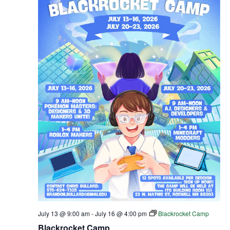
July 13 @ 9:00 am
-
July 16 @ 4:00 pm
Blackrocket Camp
Blackrocket Camp