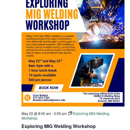
May 22 @ 8:00 am
-
5:00 pm
Exploring MIG Welding
Workshop
Exploring MIG Welding Workshop