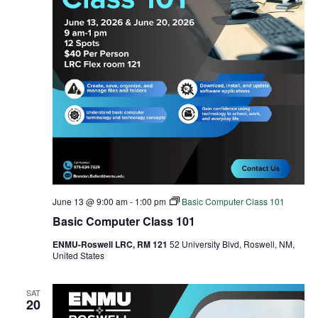
June 13 @ 9:00 am
-
1:00 pm
Basic Computer Class 101
Basic Computer Class 101
ENMU-Roswell LRC, RM 121
52 University Blvd, Roswell, NM,
United States
SAT
20