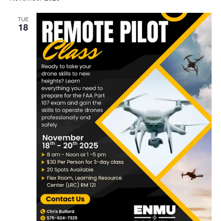
date.
TUE
18