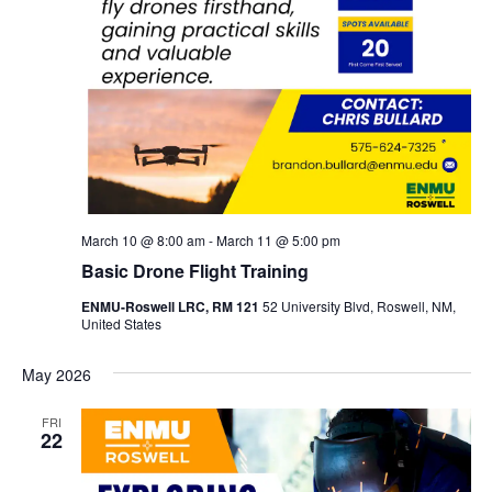
March 10 @ 8:00 am
-
March 11 @ 5:00 pm
Basic Drone Flight Training
ENMU-Roswell LRC, RM 121
52 University Blvd, Roswell, NM,
United States
May 2026
FRI
22