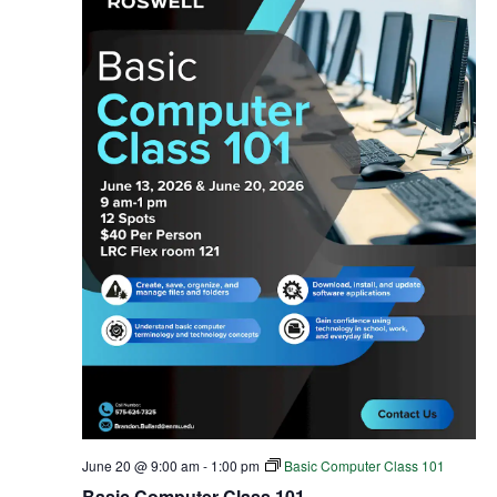
June 20 @ 9:00 am
-
1:00 pm
Basic Computer Class 101
Basic Computer Class 101