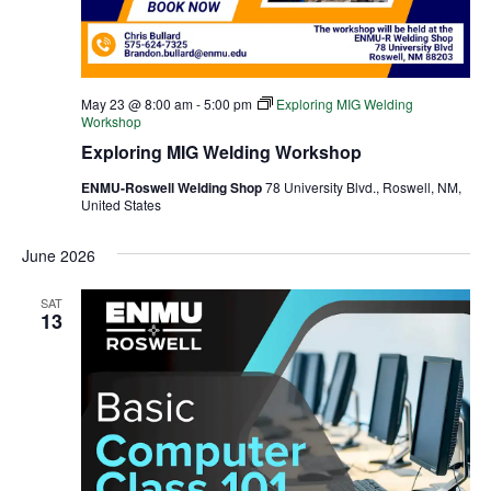
May 23 @ 8:00 am
-
5:00 pm
Exploring MIG Welding
Workshop
Exploring MIG Welding Workshop
ENMU-Roswell Welding Shop
78 University Blvd., Roswell, NM,
United States
June 2026
SAT
13