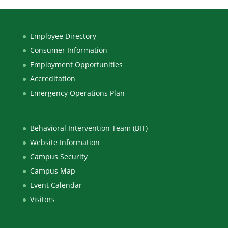
Employee Directory
Consumer Information
Employment Opportunities
Accreditation
Emergency Operations Plan
Behavioral Intervention Team (BIT)
Website Information
Campus Security
Campus Map
Event Calendar
Visitors