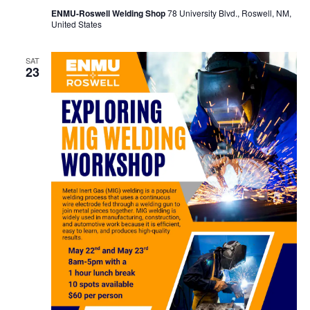
ENMU-Roswell Welding Shop
78 University Blvd., Roswell, NM,
United States
SAT
23