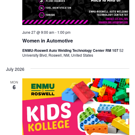
June 27 @ 9:00 am
-
1:00 pm
Women in Automotive
ENMU-Roswell Auto Welding Technology Center RM 107
52
University Blvd, Roswell, NM, United States
July 2026
MON
6